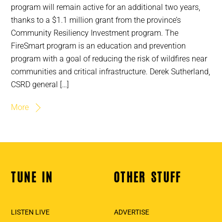
program will remain active for an additional two years,
thanks to a $1.1 million grant from the province’s
Community Resiliency Investment program. The
FireSmart program is an education and prevention
program with a goal of reducing the risk of wildfires near
communities and critical infrastructure. Derek Sutherland,
CSRD general […]
More
TUNE IN
OTHER STUFF
Back
To
Top
LISTEN LIVE
ADVERTISE