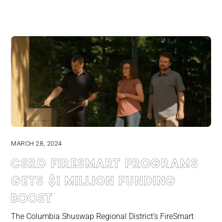
MARCH 28, 2024
CSRD FireSmart programs
gets $1 million funding
boost
The Columbia Shuswap Regional District’s FireSmart