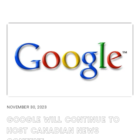
NOVEMBER 30, 2023
Google will continue to
host Canadian news