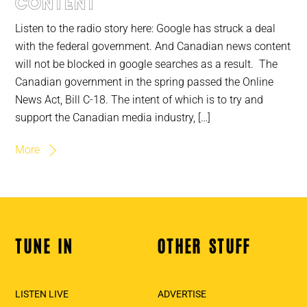
content
Listen to the radio story here: Google has struck a deal
with the federal government. And Canadian news content
will not be blocked in google searches as a result. The
Canadian government in the spring passed the Online
News Act, Bill C-18. The intent of which is to try and
support the Canadian media industry, […]
More
TUNE IN
OTHER STUFF
Back
To
Top
LISTEN LIVE
ADVERTISE