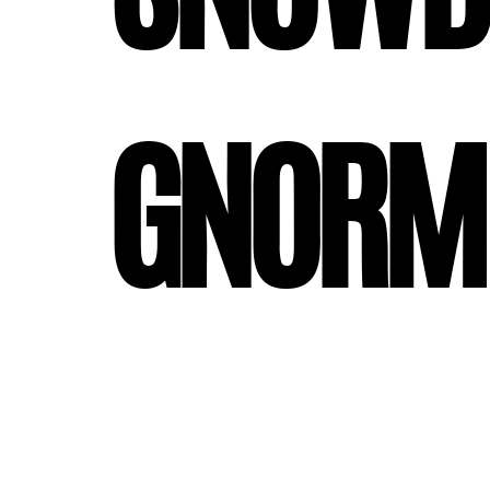
#gnorm