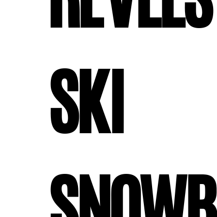
#revels
#ski
#snowb