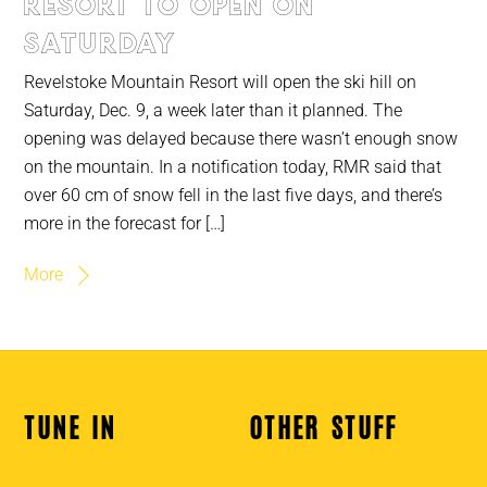
Resort to open on
Saturday
Revelstoke Mountain Resort will open the ski hill on
Saturday, Dec. 9, a week later than it planned. The
opening was delayed because there wasn’t enough snow
on the mountain. In a notification today, RMR said that
over 60 cm of snow fell in the last five days, and there’s
more in the forecast for […]
More
TUNE IN
OTHER STUFF
Back
To
Top