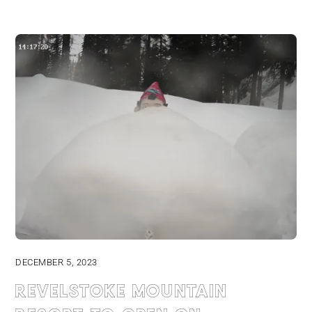
DECEMBER 5, 2023
Revelstoke Mountain