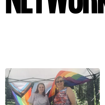
Networ