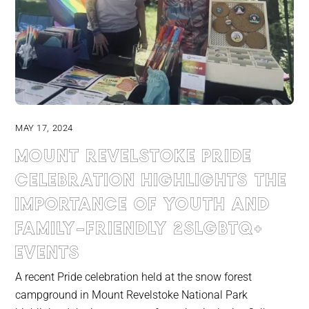
MAY 17, 2024
Mount Revelstoke pride
celebration highlights the
importance of youth and
family-friendly 2slgbtq+
events
A recent Pride celebration held at the snow forest
campground in Mount Revelstoke National Park