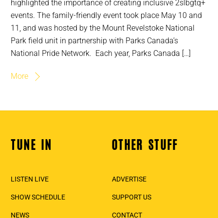
highlighted the importance of creating inclusive 2slbgtq+
events. The family-friendly event took place May 10 and
11, and was hosted by the Mount Revelstoke National
Park field unit in partnership with Parks Canada’s
National Pride Network. Each year, Parks Canada […]
More
TUNE IN
OTHER STUFF
Back
To
Top
LISTEN LIVE
ADVERTISE
SHOW SCHEDULE
SUPPORT US
NEWS
CONTACT