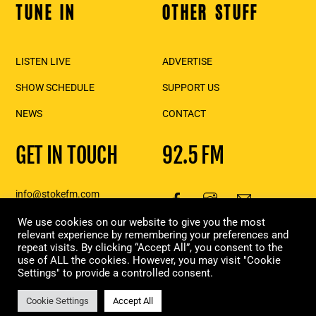
TUNE IN
OTHER STUFF
Back
To
Top
LISTEN LIVE
ADVERTISE
SHOW SCHEDULE
SUPPORT US
NEWS
CONTACT
GET IN TOUCH
92.5 FM
info@stokefm.com
250-837-7475
We use cookies on our website to give you the most
111 2nd St E., Suite 206,
relevant experience by remembering your preferences and
repeat visits. By clicking “Accept All”, you consent to the
Revelstoke, BC
use of ALL the cookies. However, you may visit "Cookie
Settings" to provide a controlled consent.
Copyright Stoke FM 2023 | Designed & built in Revelstoke, by
Moxie
Marketing
Cookie Settings
Accept All