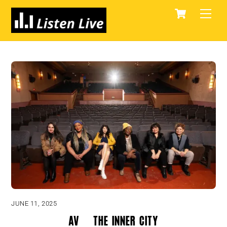
Skip
Cart
Men
to
content
JUNE 11, 2025
AV & The Inner City