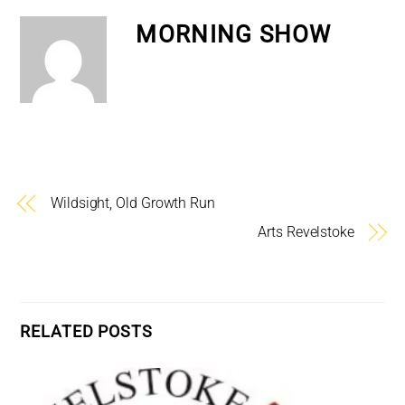
MORNING SHOW
Wildsight, Old Growth Run
Arts Revelstoke
RELATED POSTS