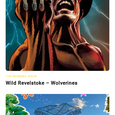
THE MORNING SHOW
Wild Revelstoke – Wolverines