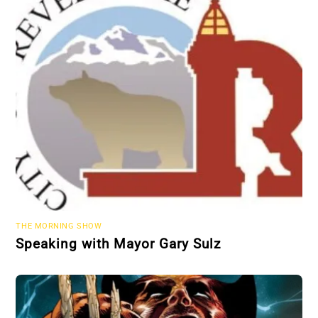
THE MORNING SHOW
Speaking with Mayor Gary Sulz