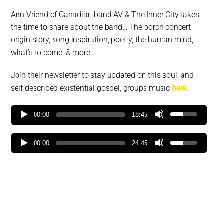
Ann Vriend of Canadian band AV & The Inner City takes
the time to share about the band… The porch concert
origin story, song inspiration, poetry, the human mind,
what’s to come, & more…
Join their newsletter to stay updated on this soul, and
self described existential gospel, groups music
here
.
00:00
18:45
00:00
24:45