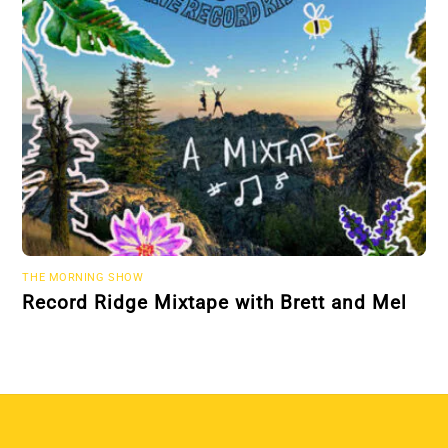
THE MORNING SHOW
Record Ridge Mixtape with Brett and Mel