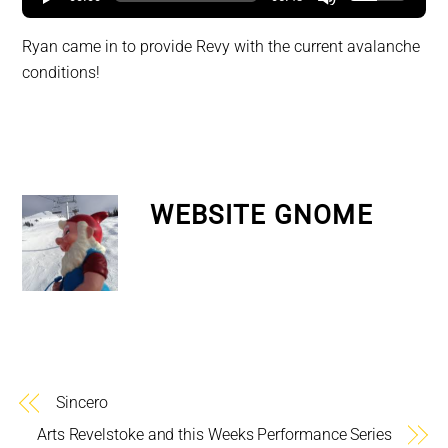
Ryan came in to provide Revy with the current avalanche
conditions!
WEBSITE GNOME
Sincero
Arts Revelstoke and this Weeks Performance Series