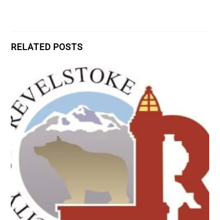
RELATED POSTS