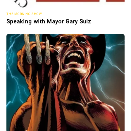
THE MORNING SHOW
Speaking with Mayor Gary Sulz