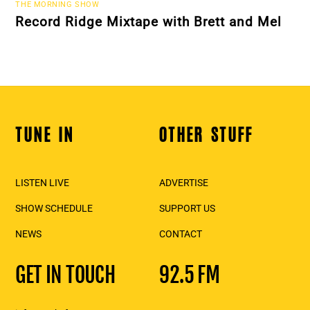
THE MORNING SHOW
Record Ridge Mixtape with Brett and Mel
TUNE IN
OTHER STUFF
Back
To
Top
LISTEN LIVE
ADVERTISE
SHOW SCHEDULE
SUPPORT US
NEWS
CONTACT
GET IN TOUCH
92.5 FM