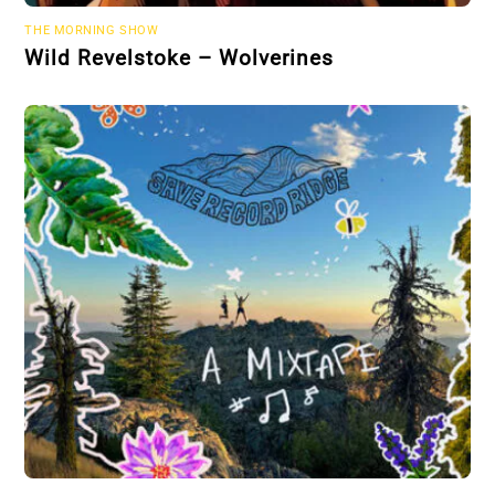
THE MORNING SHOW
Wild Revelstoke – Wolverines