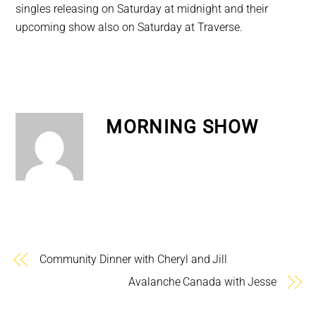
singles releasing on Saturday at midnight and their
upcoming show also on Saturday at Traverse.
MORNING SHOW
Community Dinner with Cheryl and Jill
Avalanche Canada with Jesse