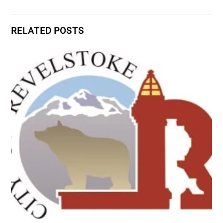
RELATED POSTS