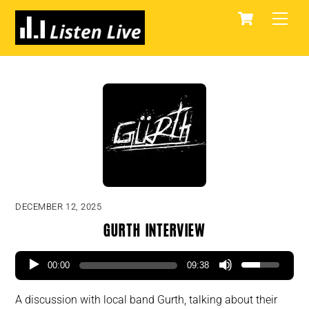
Skip
Cart
Men
to
content
DECEMBER 12, 2025
Gurth Interview
00:00
09:38
A discussion with local band Gurth, talking about their