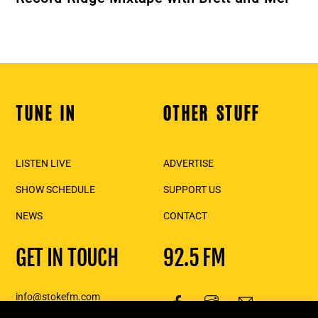
TUNE IN
OTHER STUFF
Back
To
Top
LISTEN LIVE
ADVERTISE
SHOW SCHEDULE
SUPPORT US
NEWS
CONTACT
GET IN TOUCH
92.5 FM
info@stokefm.com
250-837-7475