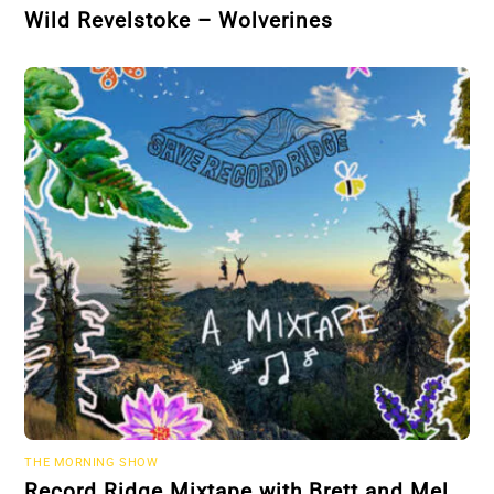
Wild Revelstoke – Wolverines
THE MORNING SHOW
Record Ridge Mixtape with Brett and Mel