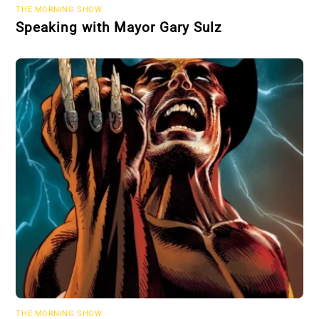
THE MORNING SHOW
Speaking with Mayor Gary Sulz
THE MORNING SHOW