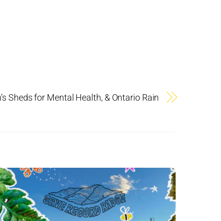
 Sheds for Mental Health, & Ontario Rain