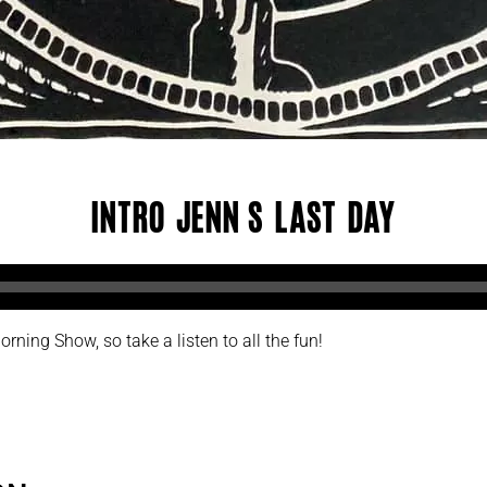
Intro Jenn’s Last Day
rning Show, so take a listen to all the fun!