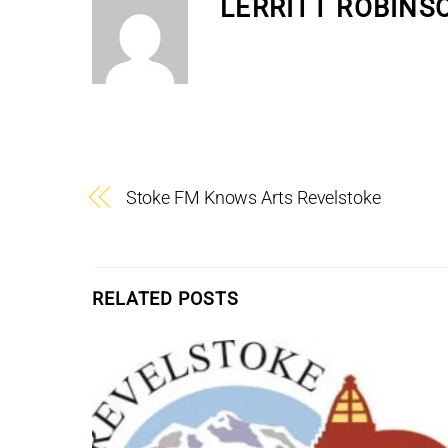
LERRITT ROBINS
Stoke FM Knows Arts Revelstoke
RELATED POSTS