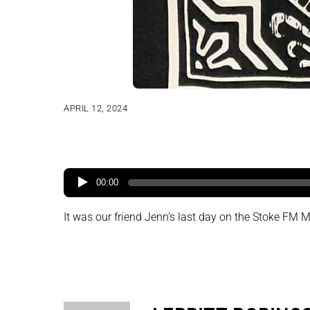
APRIL 12, 2024
00:00
It was our friend Jenn’s last day on the Stoke FM Mo