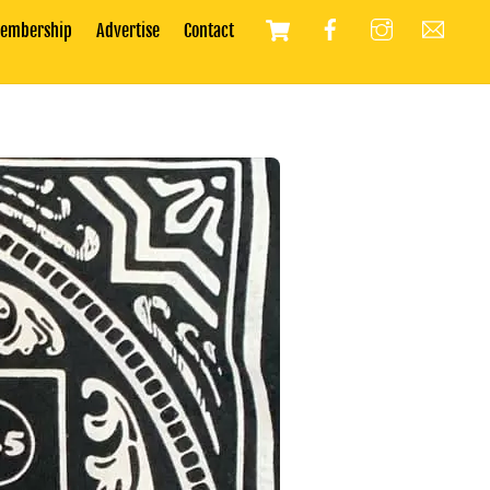
Cart
embership
Advertise
Contact