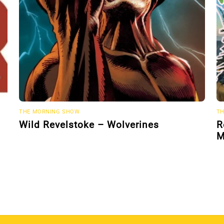
THE MORNING SHOW
TH
Wild Revelstoke – Wolverines
R
M