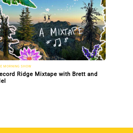
E MORNING SHOW
ecord Ridge Mixtape with Brett and
el