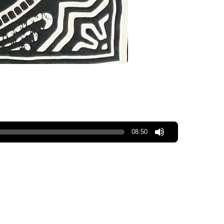
08:50