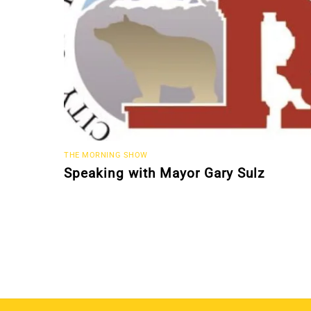
THE MORNING SHOW
Speaking with Mayor Gary Sulz