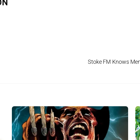
ON
Stoke FM Knows Men’s