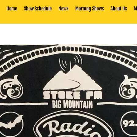
Home
Show Schedule
News
Morning Shows
About Us
M