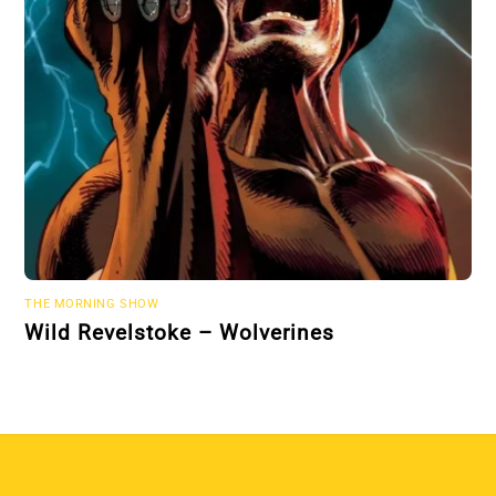
THE MORNING SHOW
Wild Revelstoke – Wolverines