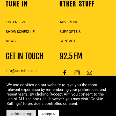
TUNE IN
OTHER STUFF
Back
To
Top
LISTEN LIVE
ADVERTISE
SHOW SCHEDULE
SUPPORT US
NEWS
CONTACT
GET IN TOUCH
92.5 FM
info@stokefm.com
250-837-7475
111 2nd St E., Suite 206,
We use cookies on our website to give you the most
relevant experience by remembering your preferences and
Revelstoke, BC
repeat visits. By clicking “Accept All”, you consent to the
use of ALL the cookies. However, you may visit "Cookie
Copyright Stoke FM 2023 | Designed & built in Revelstoke, by
Moxie
Settings" to provide a controlled consent.
Marketing
Cookie Settings
Accept All