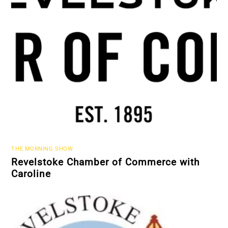
THE MORNING SHOW
Revelstoke Chamber of Commerce with
Caroline