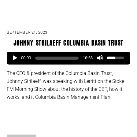
SEPTEMBER 21, 2023
Johnny Strilaeff Columbia Basin Trust
00:00
16:53
The CEO & president of the Columbia Basin Trust,
Johnny Strilaeff, was speaking with Lerritt on the Stoke
FM Morning Show about the history of the CBT, how it
works, and it Columbia Basin Management Plan.