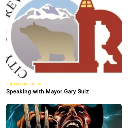
THE MORNING SHOW
Speaking with Mayor Gary Sulz