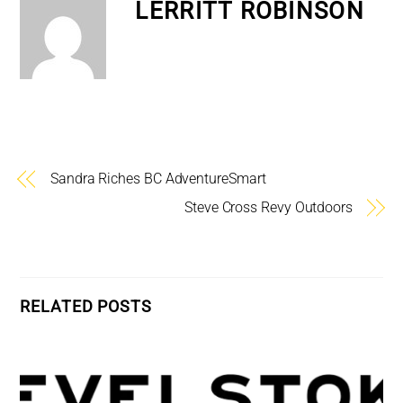
LERRITT ROBINSON
Sandra Riches BC AdventureSmart
Steve Cross Revy Outdoors
RELATED POSTS