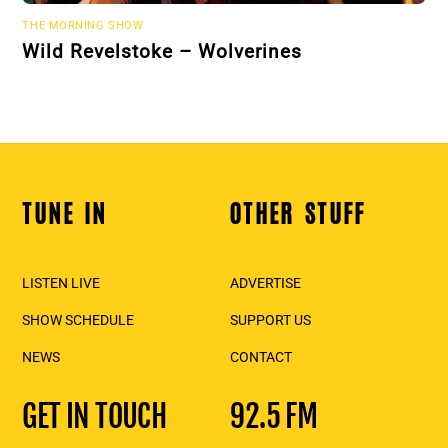
THE MORNING SHOW
Wild Revelstoke – Wolverines
TUNE IN
OTHER STUFF
Back
To
Top
LISTEN LIVE
ADVERTISE
SHOW SCHEDULE
SUPPORT US
NEWS
CONTACT
GET IN TOUCH
92.5 FM