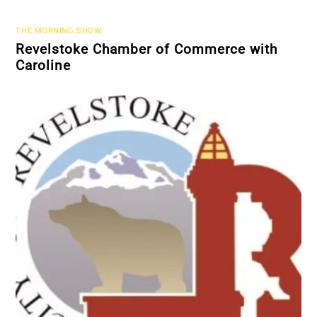
THE MORNING SHOW
Revelstoke Chamber of Commerce with
Caroline