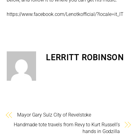
https://www.facebook.com/Lenotkofficial/?locale=it_IT
LERRITT ROBINSON
Mayor Gary Sulz City of Revelstoke
Handmade tote travels from Revy to Kurt Russell’s
hands in Godzilla