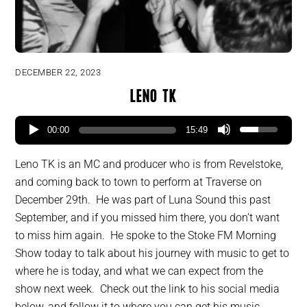
DECEMBER 22, 2023
Leno TK
00:00
15:49
Leno TK is an MC and producer who is from Revelstoke,
and coming back to town to perform at Traverse on
December 29th. He was part of Luna Sound this past
September, and if you missed him there, you don’t want
to miss him again. He spoke to the Stoke FM Morning
Show today to talk about his journey with music to get to
where he is today, and what we can expect from the
show next week. Check out the link to his social media
below, and follow it to where you can get his music.