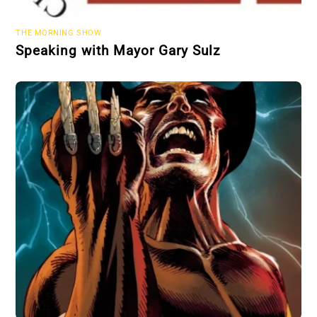
THE MORNING SHOW
Speaking with Mayor Gary Sulz