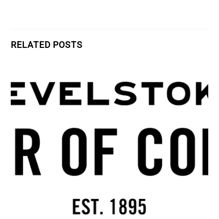
RELATED POSTS