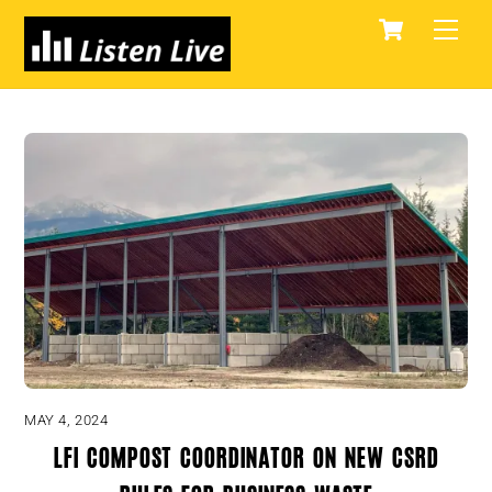
Skip
Cart
Men
to
content
MAY 4, 2024
LFI compost coordinator on new CSRD