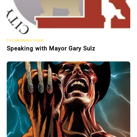
THE MORNING SHOW
Speaking with Mayor Gary Sulz