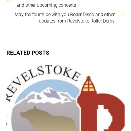
and other upcoming concerts
May the fourth be with you Roller Disco and other
updates from Revelstoke Roller Derby
RELATED POSTS