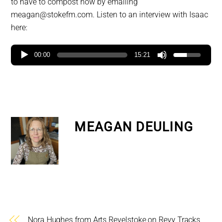
to have to compost now by emailing
meagan@stokefm.com. Listen to an interview with Isaac
here:
00:00
15:21
MEAGAN DEULING
Nora Hughes from Arts Revelstoke on Revy Tracks