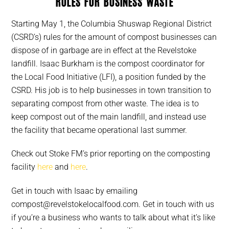
rules for business waste
Starting May 1, the Columbia Shuswap Regional District
(CSRD’s) rules for the amount of compost businesses can
dispose of in garbage are in effect at the Revelstoke
landfill. Isaac Burkham is the compost coordinator for
the Local Food Initiative (LFI), a position funded by the
CSRD. His job is to help businesses in town transition to
separating compost from other waste. The idea is to
keep compost out of the main landfill, and instead use
the facility that became operational last summer.
Check out Stoke FM’s prior reporting on the composting
facility
here
and
here
.
Get in touch with Isaac by emailing
compost@revelstokelocalfood.com. Get in touch with us
if you’re a business who wants to talk about what it’s like