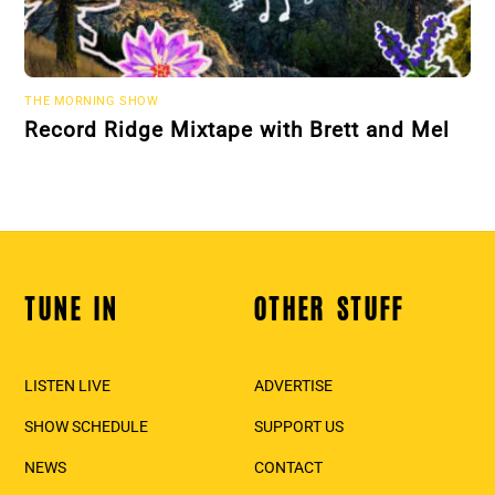
THE MORNING SHOW
Record Ridge Mixtape with Brett and Mel
TUNE IN
OTHER STUFF
Back
To
Top
LISTEN LIVE
ADVERTISE
SHOW SCHEDULE
SUPPORT US
NEWS
CONTACT