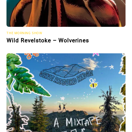
THE MORNING SHOW
Wild Revelstoke – Wolverines