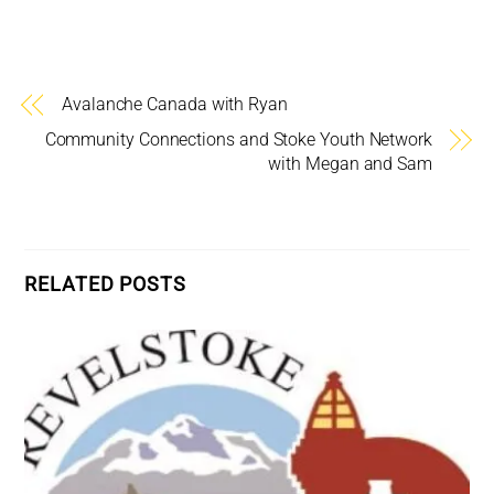
Avalanche Canada with Ryan
Community Connections and Stoke Youth Network
with Megan and Sam
RELATED POSTS