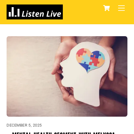
Skip
Cart
Men
to
content
DECEMBER 5, 2025