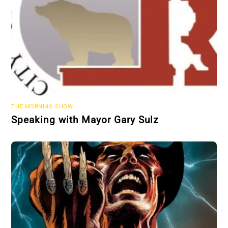
THE MORNING SHOW
Speaking with Mayor Gary Sulz