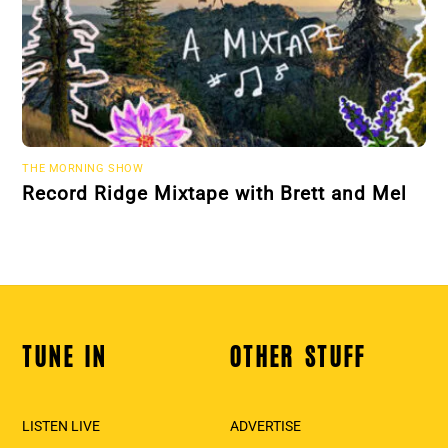
THE MORNING SHOW
Record Ridge Mixtape with Brett and Mel
TUNE IN
OTHER STUFF
Back
To
Top
LISTEN LIVE
ADVERTISE