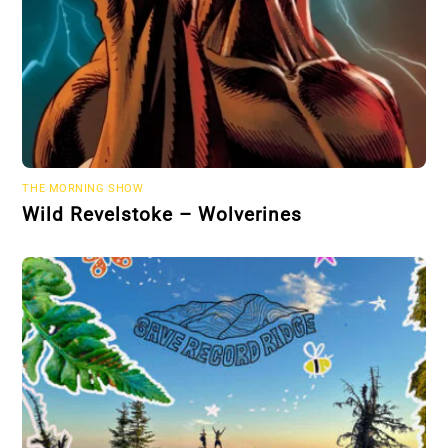
THE MORNING SHOW
Wild Revelstoke – Wolverines