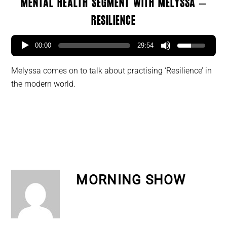
Mental Health segment with Melyssa –
Resilience
00:00
29:54
Melyssa comes on to talk about practising ‘Resilience’ in
the modern world.
MORNING SHOW