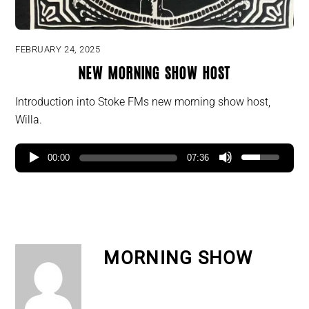
FEBRUARY 24, 2025
New Morning Show Host
Introduction into Stoke FMs new morning show host,
Willa.
00:00
07:36
MORNING SHOW