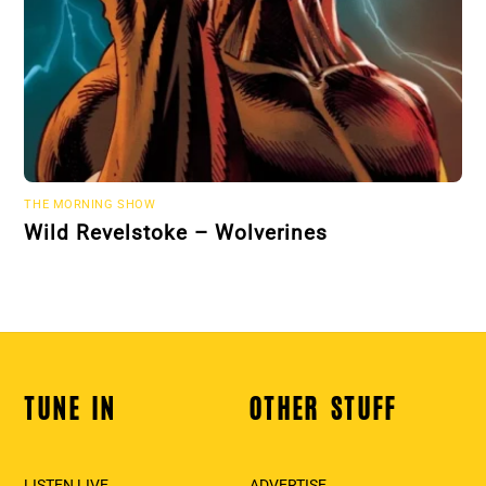
THE MORNING SHOW
Wild Revelstoke – Wolverines
TUNE IN
OTHER STUFF
Back
To
Top
LISTEN LIVE
ADVERTISE