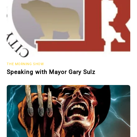
THE MORNING SHOW
Speaking with Mayor Gary Sulz