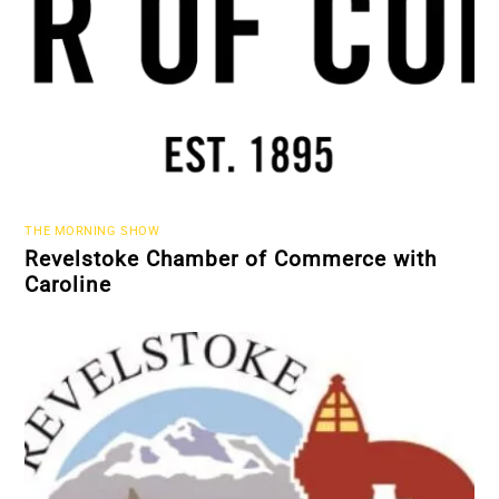
THE MORNING SHOW
Revelstoke Chamber of Commerce with
Caroline