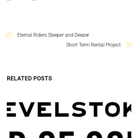
Eternal Riders Steeper and Deeper
Short Term Rental Project
RELATED POSTS