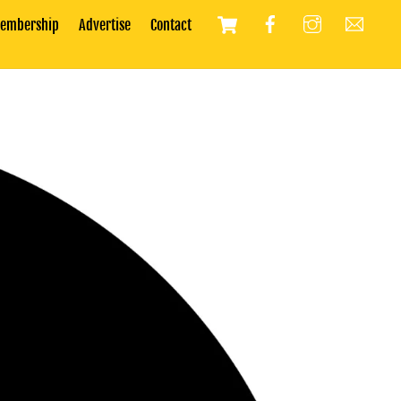
Cart
embership
Advertise
Contact