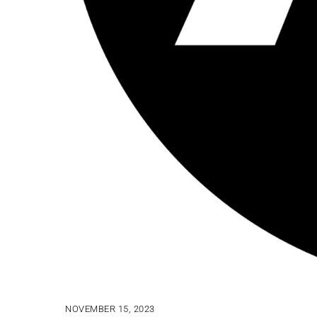
NOVEMBER 15, 2023