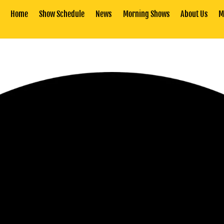
Home
Show Schedule
News
Morning Shows
About Us
M