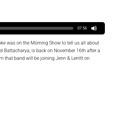
07:56
oke was on the Morning Show to tell us all about
l Battacharya, is back on November 16th after a
that band will be joining Jenn & Lerritt on