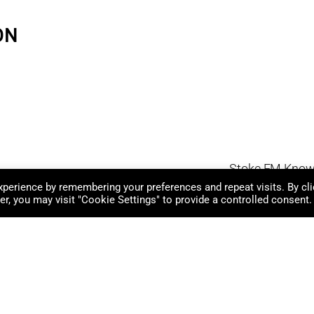
ON
Stoke FM Know
perience by remembering your preferences and repeat visits. By cli
r, you may visit "Cookie Settings" to provide a controlled consent.