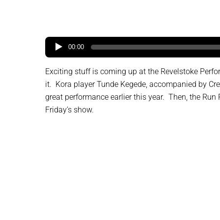
00:00
Exciting stuff is coming up at the Revelstoke Perf
it. Kora player Tunde Kegede, accompanied by Cree
great performance earlier this year. Then, the Run
Friday’s show.