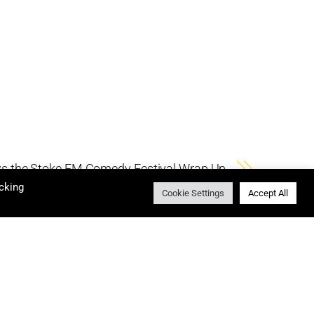
s the Stoke FM Comedy Festival Wrap Up
cking
Cookie Settings
Accept All