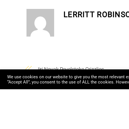
LERRITT ROBINS
Jiri Novak Revelstoke Grizzlies
We use cookies on our website to give you the most relevant ex
“Accept All”, you consent to the use of ALL the cookies. Howeve
RELATED POSTS