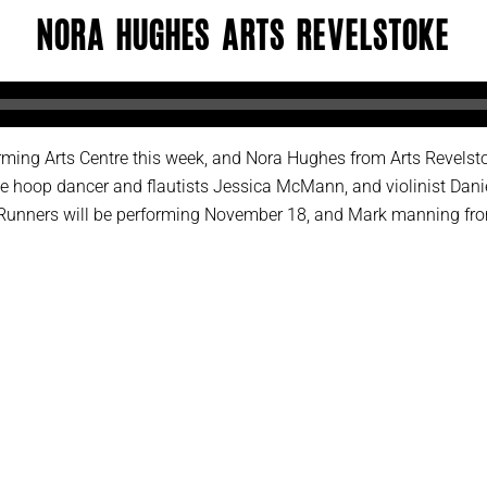
Nora Hughes Arts Revelstoke
orming Arts Centre this week, and Nora Hughes from Arts Revelst
 hoop dancer and flautists Jessica McMann, and violinist Danie
 Runners will be performing November 18, and Mark manning from 