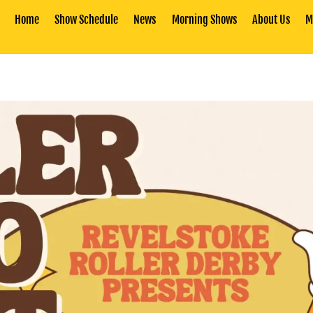
Home
Show Schedule
News
Morning Shows
About Us
M