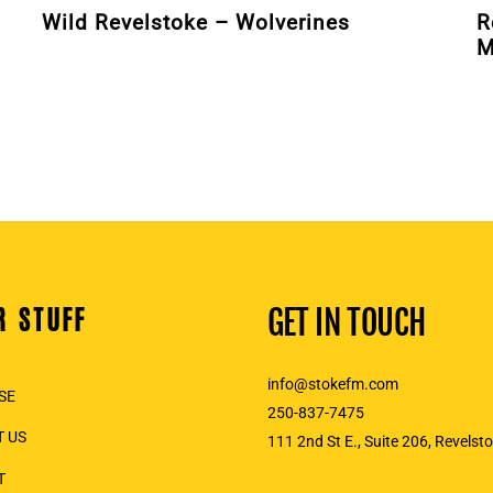
Wild Revelstoke – Wolverines
R
M
R STUFF
GET IN TOUCH
info@stokefm.com
SE
250-837-7475
 US
111 2nd St E., Suite 206, Revelst
T