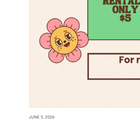
JUNE 5, 2026