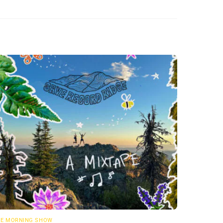
E MORNING SHOW