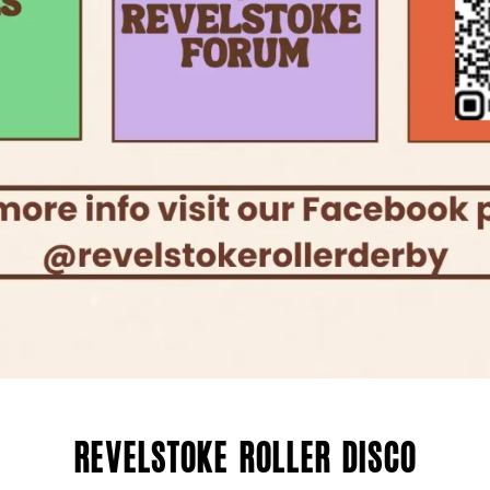
Revelstoke Roller Disco