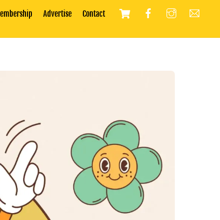
Cart
embership
Advertise
Contact