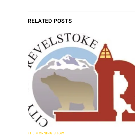
RELATED POSTS
THE MORNING SHOW