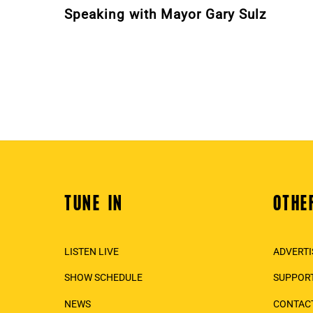
Speaking with Mayor Gary Sulz
TUNE IN
OTHE
Back
To
Top
LISTEN LIVE
ADVERTI
SHOW SCHEDULE
SUPPORT
NEWS
CONTAC