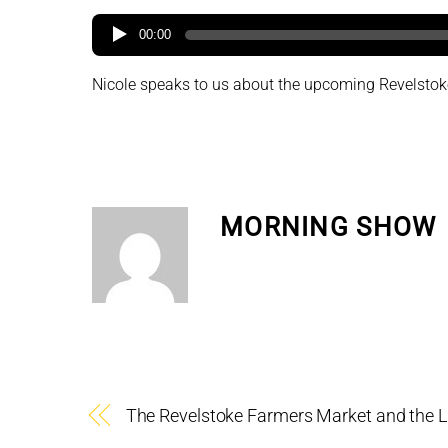
00:00
Nicole speaks to us about the upcoming Revelstoke
MORNING SHOW
The Revelstoke Farmers Market and the 