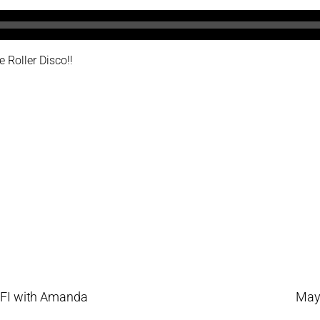
 Roller Disco!!
LFI with Amanda
Mayo