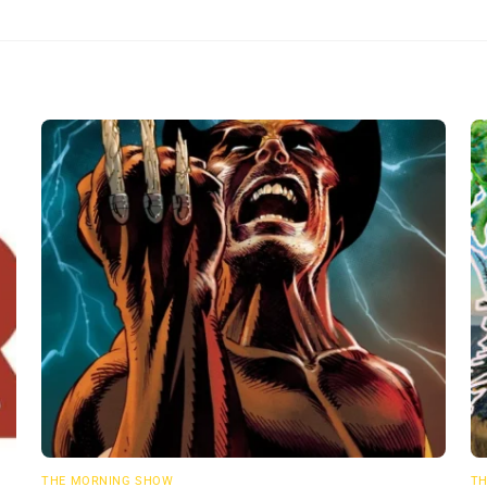
THE MORNING SHOW
TH