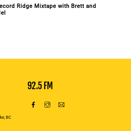
ecord Ridge Mixtape with Brett and
el
92.5 FM
oke, BC