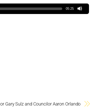
05:25
r Gary Sulz and Councilor Aaron Orlando