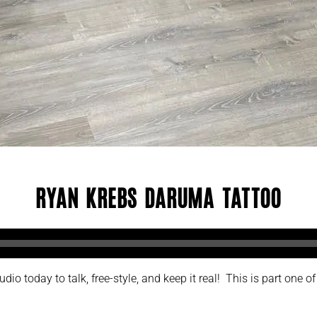
Ryan Krebs Daruma Tattoo
o today to talk, free-style, and keep it real! This is part one of