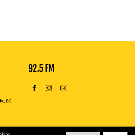
92.5 FM
oke, BC
cking