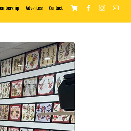
Cart
embership
Advertise
Contact