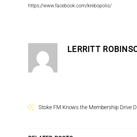
https://www.facebook.com/krebopolis/
LERRITT ROBINS
Stoke FM Knows the Membership Drive 