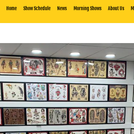
Home
Show Schedule
News
Morning Shows
About Us
M