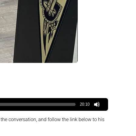
20:10
 the conversation, and follow the link below to his