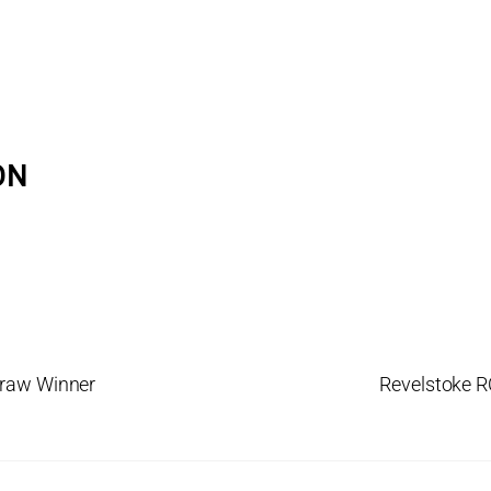
ON
Draw Winner
Revelstoke R