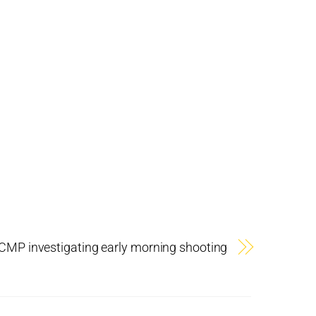
CMP investigating early morning shooting