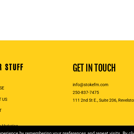
R STUFF
GET IN TOUCH
info@stokefm.com
SE
250-837-7475
 US
111 2nd St E., Suite 206, Revelst
T
e Marketing
perience by remembering your preferences and repeat visits. By cli