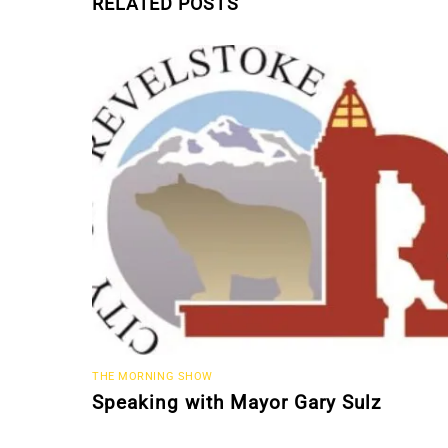
RELATED POSTS
THE MORNING SHOW
Speaking with Mayor Gary Sulz