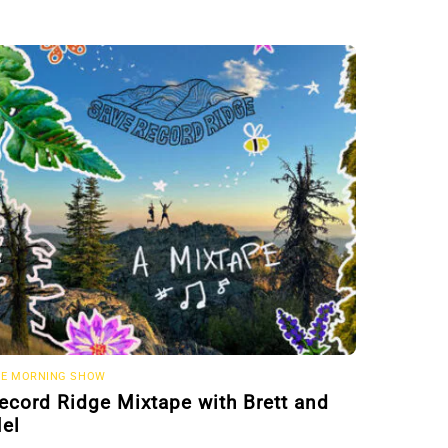
E MORNING SHOW
ecord Ridge Mixtape with Brett and
el