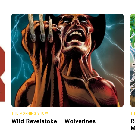
THE MORNING SHOW
TH
Wild Revelstoke – Wolverines
R
M