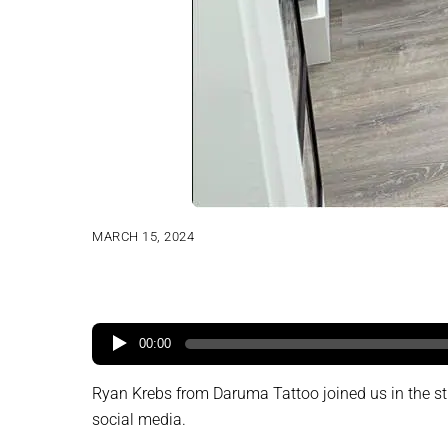
MARCH 15, 2024
00:00
Ryan Krebs from Daruma Tattoo joined us in the studi
social media.