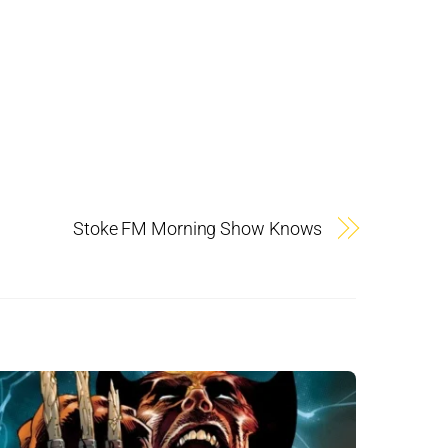
Stoke FM Morning Show Knows