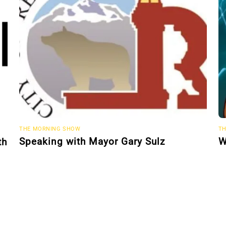
THE MORNING SHOW
TH
Speaking with Mayor Gary Sulz
W
th