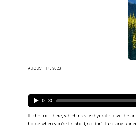
AUGUST 14, 2023
00:00
It’s hot out there, which means hydration will be 
home when you’re finished, so don’t take any unnec