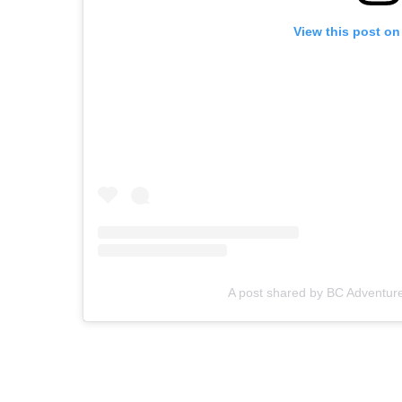
View this post on
A post shared by BC Adventu