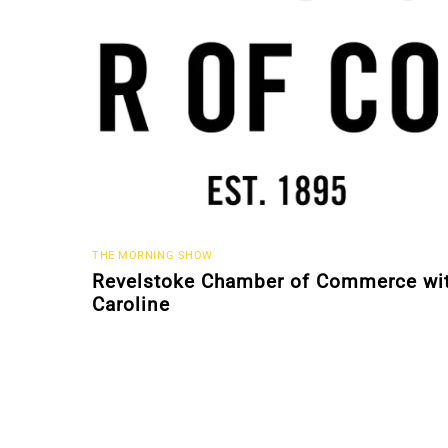
THE MORNING SHOW
Revelstoke Chamber of Commerce wi
Caroline