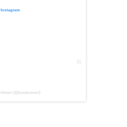
 Instagram
reSmart (@bcadvsmart)