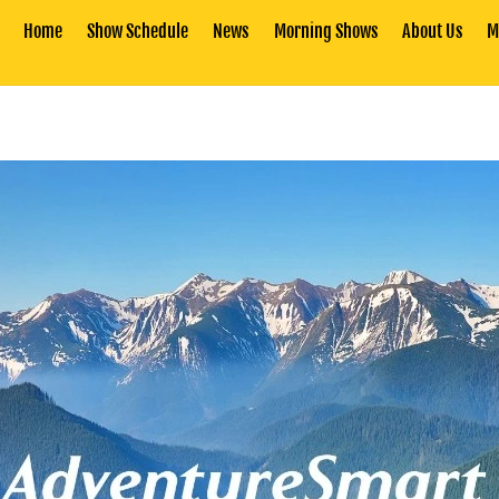
Home
Show Schedule
News
Morning Shows
About Us
M