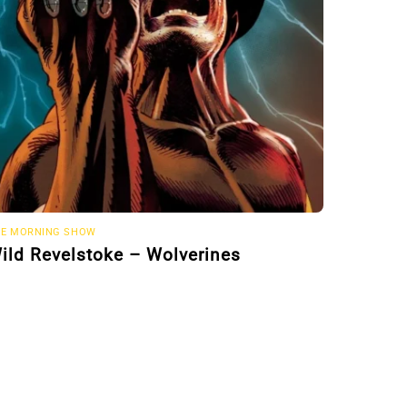
E MORNING SHOW
ild Revelstoke – Wolverines