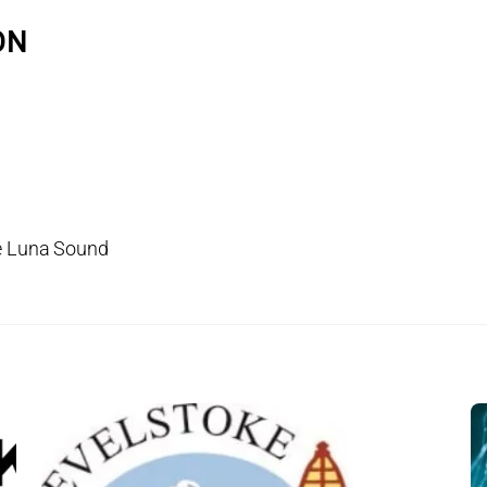
ON
ke Luna Sound