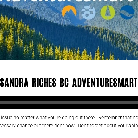
Sandra Riches BC AdventureSmart
an issue no matter what you’re doing out there. Remember that n
essary chance out there right now. Don’t forget about your anim