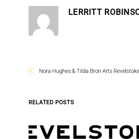
LERRITT ROBINS
Nora Hughes & Tilda Bron Arts Revelsto
RELATED POSTS