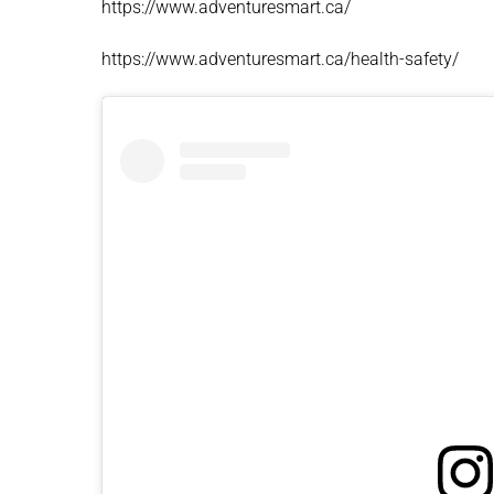
https://www.adventuresmart.ca/
https://www.adventuresmart.ca/health-safety/