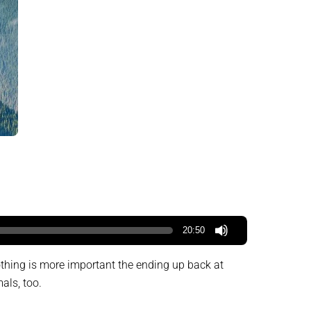
20:50
othing is more important the ending up back at
als, too.