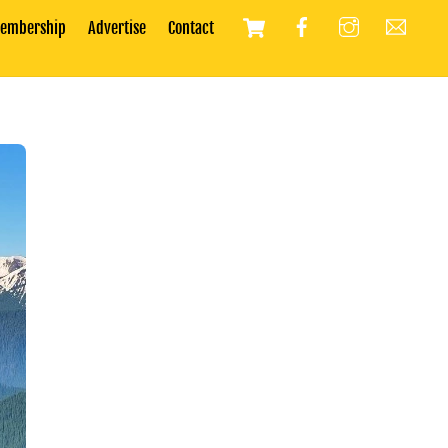
Cart
embership
Advertise
Contact