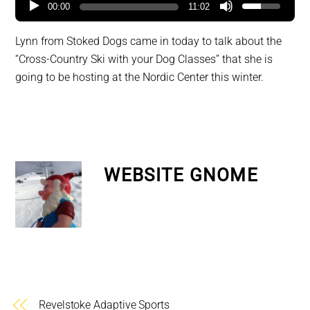
00:00
11:02
Lynn from Stoked Dogs came in today to talk about the
“Cross-Country Ski with your Dog Classes” that she is
going to be hosting at the Nordic Center this winter.
WEBSITE GNOME
Revelstoke Adaptive Sports