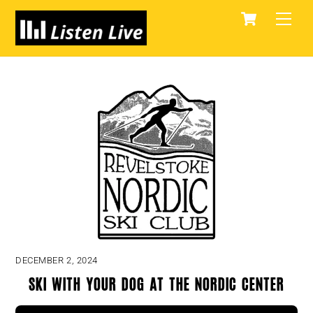
Skip
Cart
Men
to
content
DECEMBER 2, 2024
Ski With Your Dog at the Nordic Center