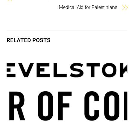
Medical Aid for Palestinians
RELATED POSTS