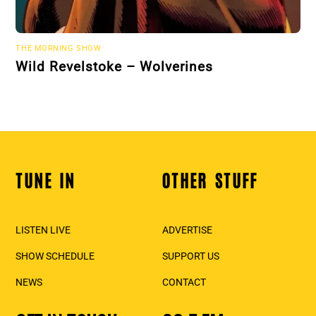
THE MORNING SHOW
Wild Revelstoke – Wolverines
TUNE IN
OTHER STUFF
Back
To
Top
LISTEN LIVE
ADVERTISE
SHOW SCHEDULE
SUPPORT US
NEWS
CONTACT