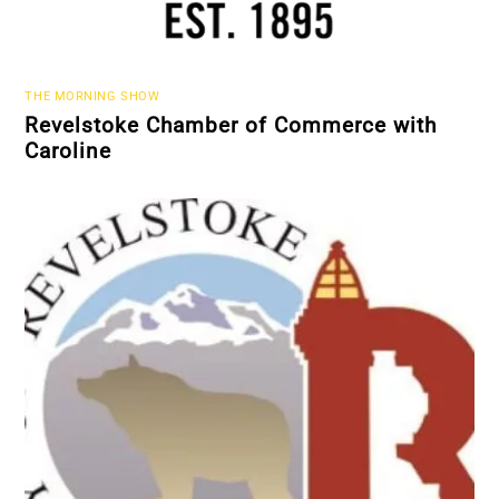
THE MORNING SHOW
Revelstoke Chamber of Commerce with
Caroline