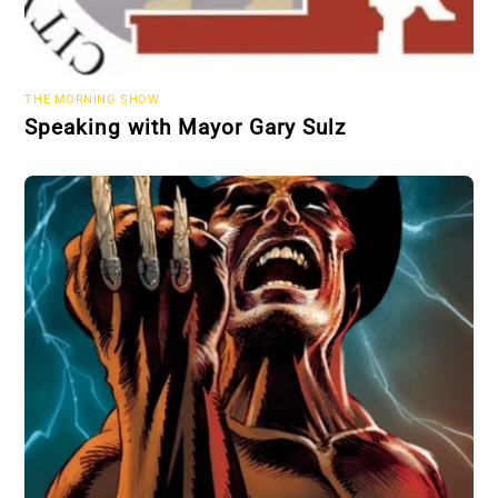
THE MORNING SHOW
Speaking with Mayor Gary Sulz