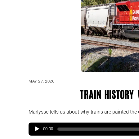
MAY 27, 2026
Train History
Marlysse tells us about why trains are painted the c
00:00