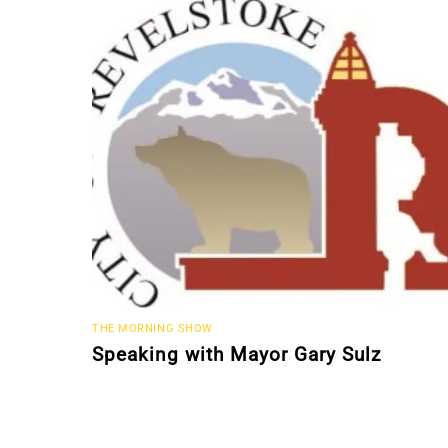
THE MORNING SHOW
Speaking with Mayor Gary Sulz