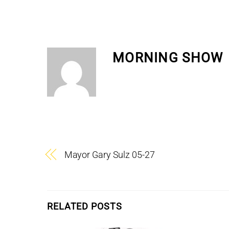
MORNING SHOW
Mayor Gary Sulz 05-27
RELATED POSTS