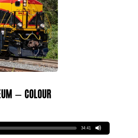
um – Colour!!!
34:41