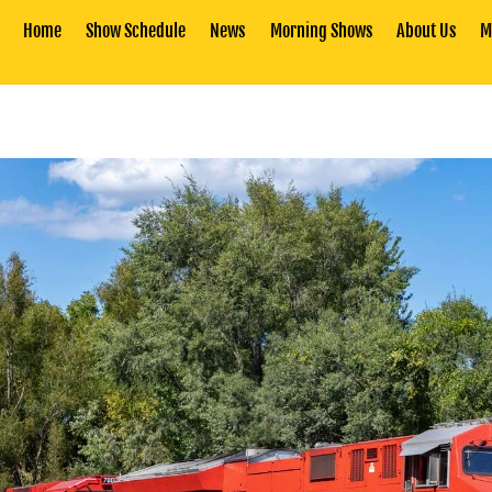
Home
Show Schedule
News
Morning Shows
About Us
M