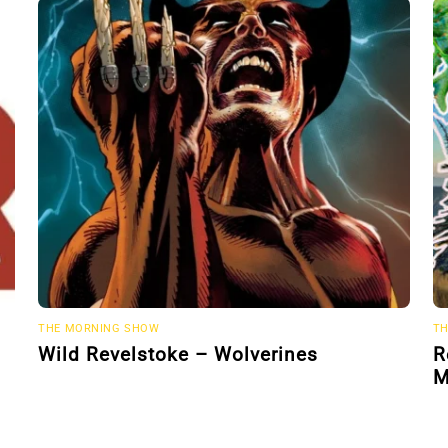
THE MORNING SHOW
TH
Wild Revelstoke – Wolverines
R
M