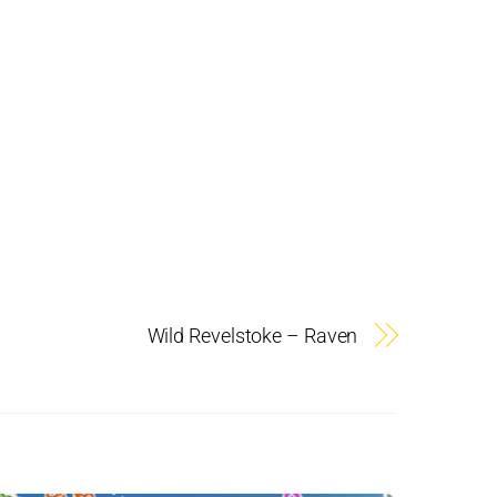
Wild Revelstoke – Raven