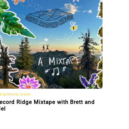
E MORNING SHOW
ecord Ridge Mixtape with Brett and
el