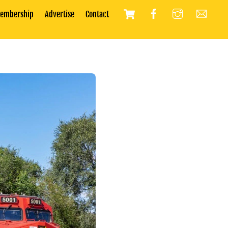
Cart
embership
Advertise
Contact