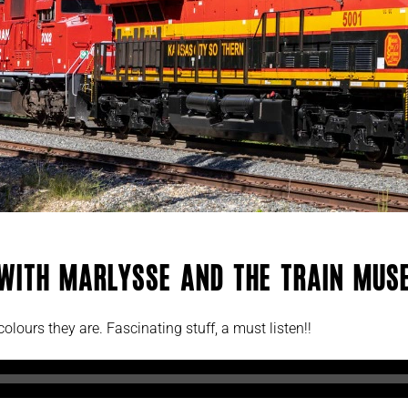
 with Marlysse and The Train Muse
olours they are. Fascinating stuff, a must listen!!