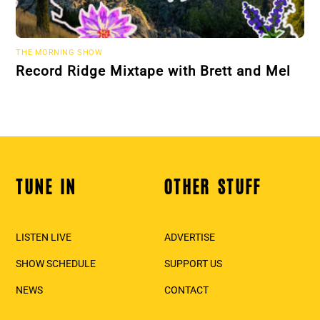
THE MORNING SHOW
Record Ridge Mixtape with Brett and Mel
TUNE IN
OTHER STUFF
Back
To
Top
LISTEN LIVE
ADVERTISE
SHOW SCHEDULE
SUPPORT US
NEWS
CONTACT