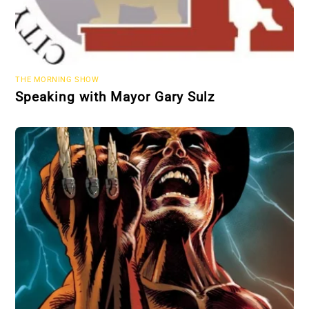
THE MORNING SHOW
Speaking with Mayor Gary Sulz