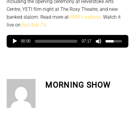
including the opening ceremony at Revelstoke Arts
Centre, YETI film night at The Roxy Theatre, and new
banked slalom. Read more at
RMR’s website
. Watch it
live on
Red Bull TV
.
00:00
07:17
MORNING SHOW