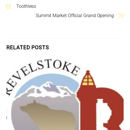
Toothless
Summit Market Official Grand Opening
RELATED POSTS