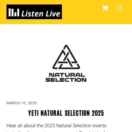
Skip
Cart
Men
to
content
MARCH 10, 2025
YETI Natural Selection 2025
Hear all about the 2025 Natural Selection events