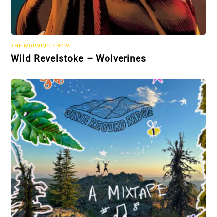
THE MORNING SHOW
Wild Revelstoke – Wolverines