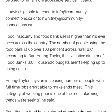
be used to run a more accessible service.” It says.
It advises people to report to info@community-
connections.ca or to hwhitney@community-
connections.ca.
Food insecurity and food bank use is higher than it’s ever
been across the country. The number of people using the
food bank is up over 100 per cent across rural B.C.,
according to Dan Huang-Taylor, the executive director of
Food Banks B.C. Household budgets aren’t keeping up to
rising costs.
Huang-Taylor says an increasing number of people with
full time jobs aren’t able to make ends meet. “This
category of working poor is one of the most alarming
trends we’re seeing,” he said.
Donations to food banks started dropping dramatically in