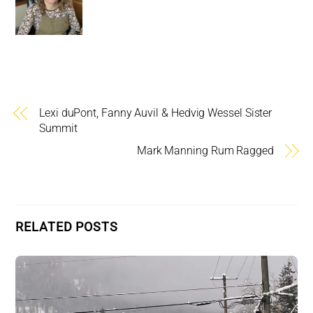
Lexi duPont, Fanny Auvil & Hedvig Wessel Sister
Summit
Mark Manning Rum Ragged
RELATED POSTS