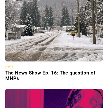
NEWS
The News Show Ep. 16: The question of
MHPs