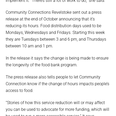
implement it. “There’s still a lot of work to do,” she said.
Community Connections Revelstoke sent out a press
release at the end of October announcing that it’s
reducing its hours. Food distribution days used to be
Mondays, Wednesdays and Fridays. Starting this week
they are Tuesdays between 3 and 6 pm, and Thursdays
between 10 am and 1 pm.
In the release it says the change is being made to ensure
the longevity of the food bank program.
The press release also tells people to let Community
Connection know if the change of hours impacts people’s
access to food.
“Stories of how this service reduction will or may affect
you can be used to advocate for more funding, which will