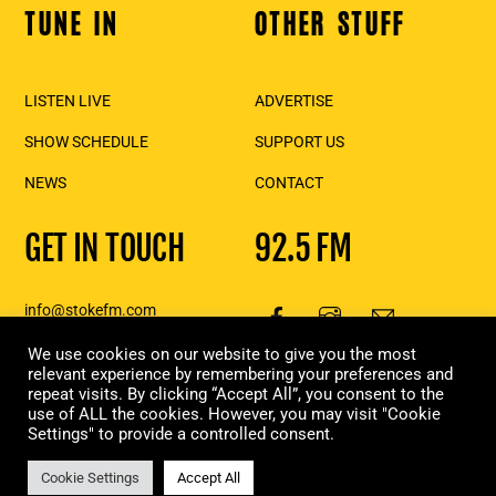
TUNE IN
OTHER STUFF
Back
To
Top
LISTEN LIVE
ADVERTISE
SHOW SCHEDULE
SUPPORT US
NEWS
CONTACT
GET IN TOUCH
92.5 FM
info@stokefm.com
250-837-7475
We use cookies on our website to give you the most
111 2nd St E., Suite 206,
relevant experience by remembering your preferences and
repeat visits. By clicking “Accept All”, you consent to the
Revelstoke, BC
use of ALL the cookies. However, you may visit "Cookie
Settings" to provide a controlled consent.
Copyright Stoke FM 2023 | Designed & built in Revelstoke, by
Moxie
Marketing
Cookie Settings
Accept All