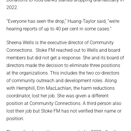
2022.
“Everyone has seen the drop,” Huang-Taylor said, “we’re
hearing reports of up to 40 per cent in some cases.”
Sheena Wells is the executive director of Community
Connections. Stoke FM reached out to Wells and board
members but did not get a response. She and its board of
directors made the decision to eliminate three positions
at the organizations. This includes the two co-directors
of community outreach and development roles. Along
with Hemphill, Erin MacLachlan, the harm reductions
coordinator, lost her job. She was given a different
position at Community Connections. A third person also
lost their job but Stoke FM has not verified their name or
position.