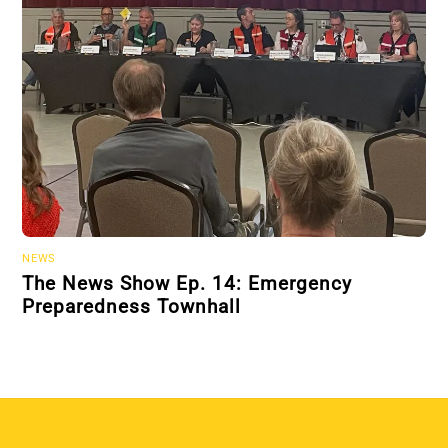
NEWS
The News Show Ep. 14: Emergency
Preparedness Townhall