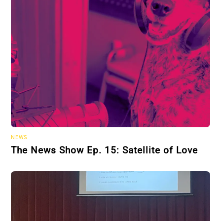
NEWS
The News Show Ep. 15: Satellite of Love