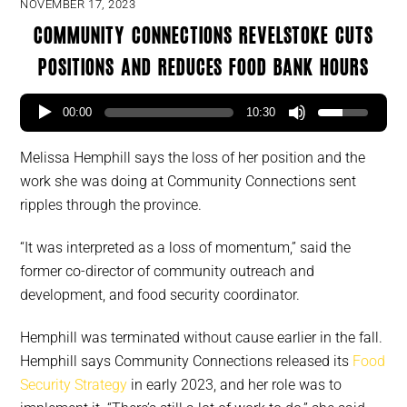
NOVEMBER 17, 2023
Community Connections Revelstoke cuts
positions and reduces food bank hours
00:00
10:30
Melissa Hemphill says the loss of her position and the
work she was doing at Community Connections sent
ripples through the province.
“It was interpreted as a loss of momentum,” said the
former co-director of community outreach and
development, and food security coordinator.
Hemphill was terminated without cause earlier in the fall.
Hemphill says Community Connections released its
Food
Security Strategy
in early 2023, and her role was to