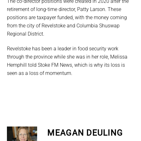
The co-director positions were created in 2020 after the
retirement of long-time director, Patty Larson. These
positions are taxpayer funded, with the money coming
from the city of Revelstoke and Columbia Shuswap
Regional District.
Revelstoke has been a leader in food security work
through the province while she was in her role, Melissa
Hemphill told Stoke FM News, which is why its loss is
seen as a loss of momentum.
MEAGAN DEULING