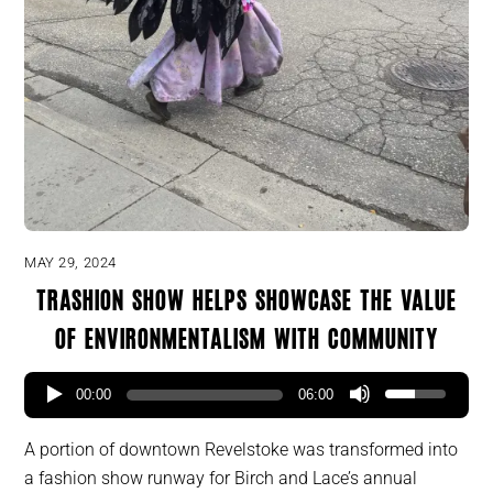
MAY 29, 2024
Trashion show helps showcase the value
of environmentalism with community
00:00
06:00
A portion of downtown Revelstoke was transformed into
a fashion show runway for Birch and Lace’s annual