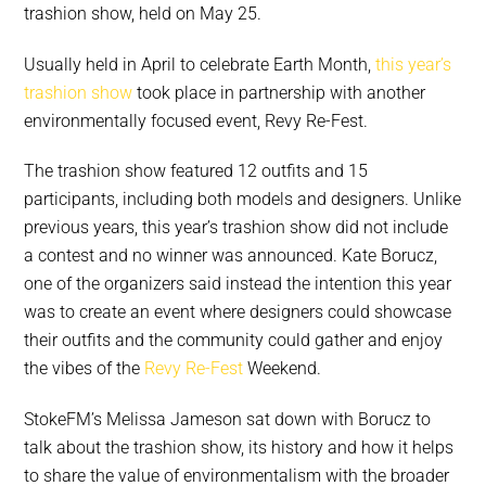
trashion show, held on May 25.
Usually held in April to celebrate Earth Month,
this year’s
trashion show
took place in partnership with another
environmentally focused event, Revy Re-Fest.
The trashion show featured 12 outfits and 15
participants, including both models and designers. Unlike
previous years, this year’s trashion show did not include
a contest and no winner was announced. Kate Borucz,
one of the organizers said instead the intention this year
was to create an event where designers could showcase
their outfits and the community could gather and enjoy
the vibes of the
Revy Re-Fest
Weekend.
StokeFM’s Melissa Jameson sat down with Borucz to
talk about the trashion show, its history and how it helps
to share the value of environmentalism with the broader