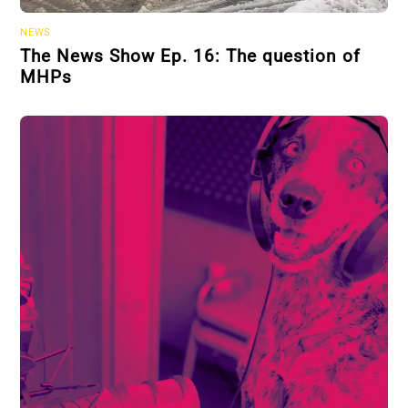
NEWS
The News Show Ep. 16: The question of
MHPs