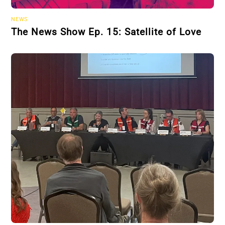
NEWS
The News Show Ep. 15: Satellite of Love