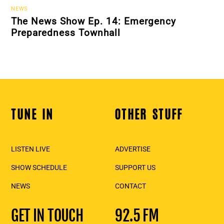
NEWS
The News Show Ep. 14: Emergency
Preparedness Townhall
TUNE IN
OTHER STUFF
Back
To
Top
LISTEN LIVE
ADVERTISE
SHOW SCHEDULE
SUPPORT US
NEWS
CONTACT
GET IN TOUCH
92.5 FM