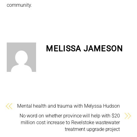
community.
MELISSA JAMESON
Mental health and trauma with Melyssa Hudson
No word on whether province will help with $20
million cost increase to Revelstoke wastewater
treatment upgrade project