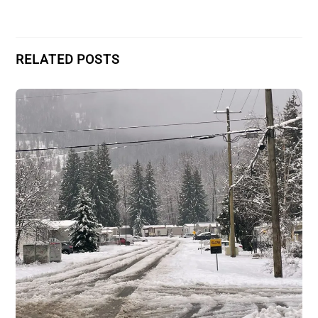
RELATED POSTS