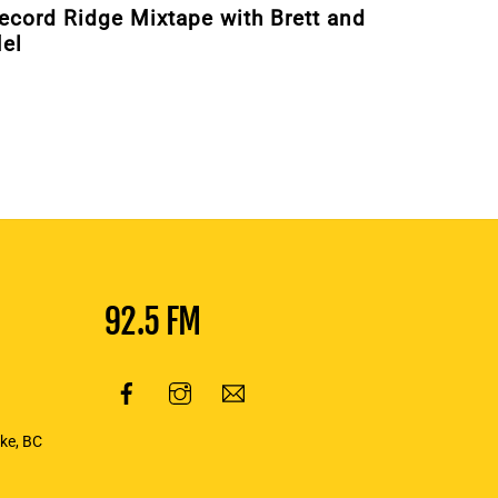
ecord Ridge Mixtape with Brett and
el
92.5 FM
oke, BC