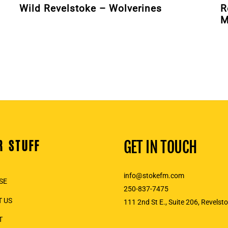
Wild Revelstoke – Wolverines
R
M
R STUFF
GET IN TOUCH
info@stokefm.com
SE
250-837-7475
 US
111 2nd St E., Suite 206, Revelst
T