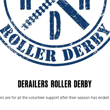
Derailers Roller Derby
ers are for all the volunteer support after their season has end