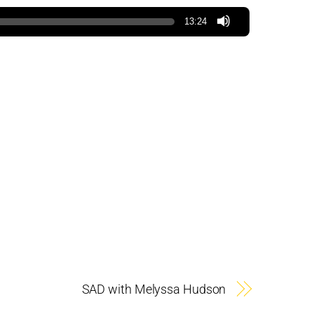
13:24
SAD with Melyssa Hudson