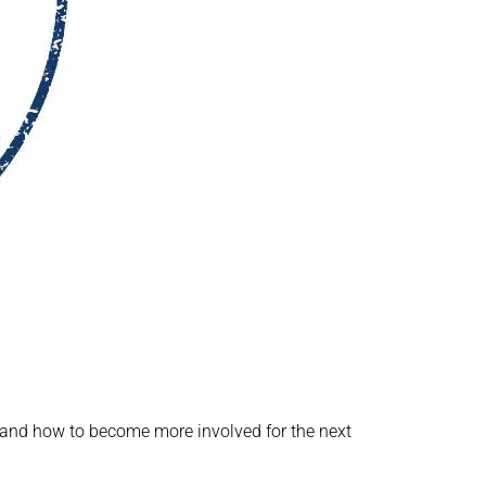
ed and how to become more involved for the next