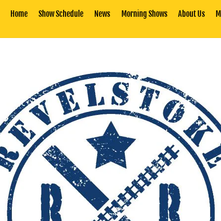
Home
Show Schedule
News
Morning Shows
About Us
M