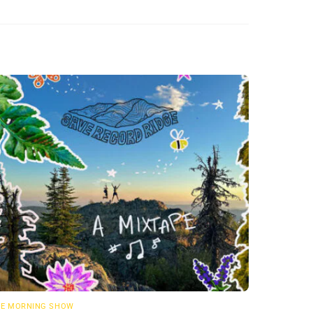
E MORNING SHOW