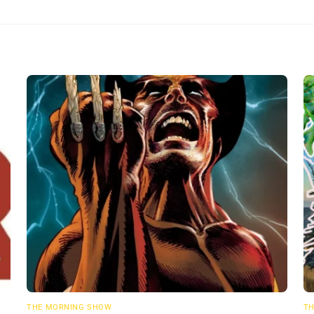
THE MORNING SHOW
TH