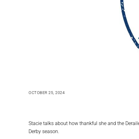
OCTOBER 25, 2024
Stacie talks about how thankful she and the Derail
Derby season.