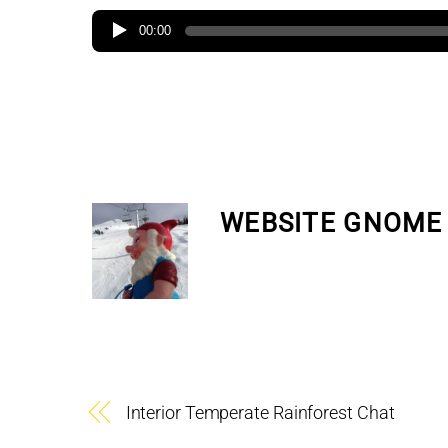
00:00
WEBSITE GNOME
Interior Temperate Rainforest Chat