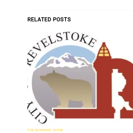
RELATED POSTS
THE MORNING SHOW