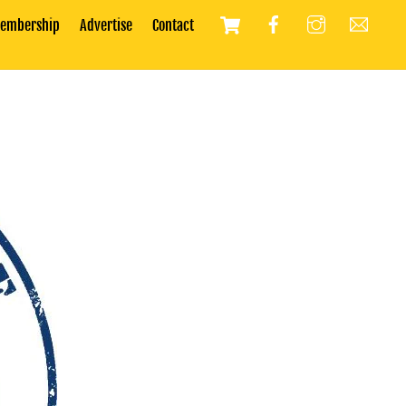
Cart
embership
Advertise
Contact