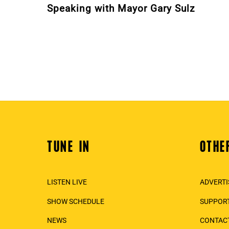
Speaking with Mayor Gary Sulz
TUNE IN
OTHE
Back
To
Top
LISTEN LIVE
ADVERTI
SHOW SCHEDULE
SUPPORT
NEWS
CONTAC