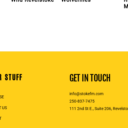
M
R STUFF
GET IN TOUCH
info@stokefm.com
SE
250-837-7475
 US
111 2nd St E., Suite 206, Revelst
T