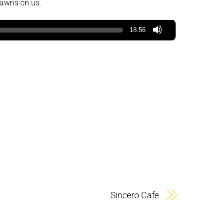
dawns on us.
18:56
Sincero Cafe