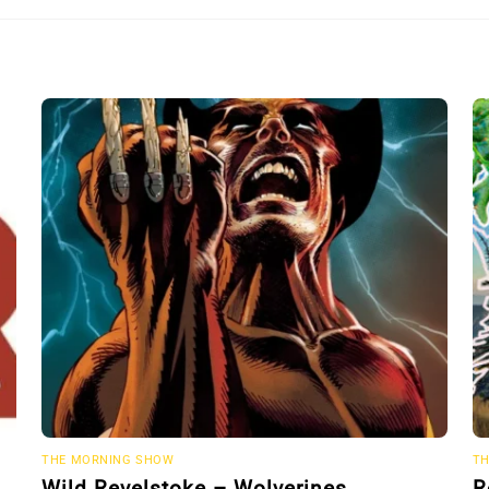
THE MORNING SHOW
TH
Wild Revelstoke – Wolverines
R