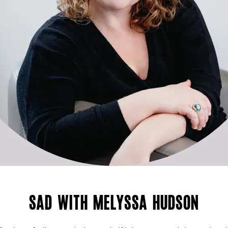
SAD with Melyssa Hudson