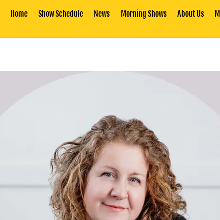
Home
Show Schedule
News
Morning Shows
About Us
M