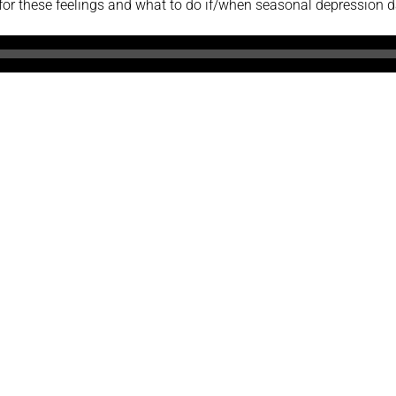
r these feelings and what to do if/when seasonal depression 