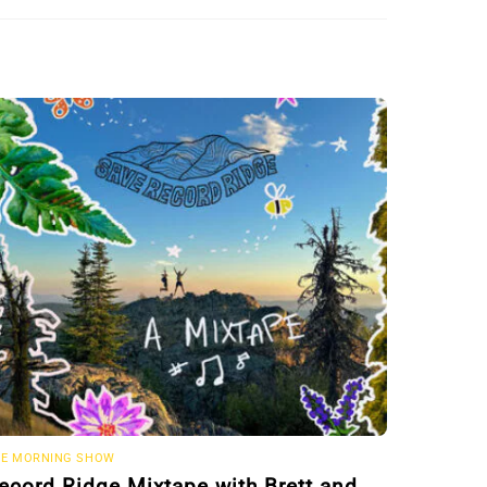
E MORNING SHOW
ecord Ridge Mixtape with Brett and