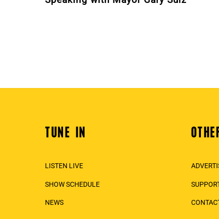
TUNE IN
OTHE
Back
To
Top
LISTEN LIVE
ADVERTI
SHOW SCHEDULE
SUPPORT
NEWS
CONTAC