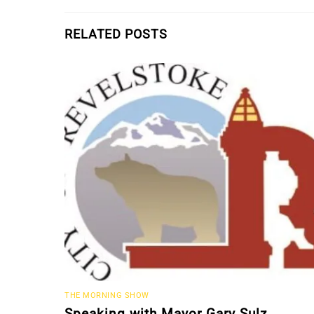
RELATED POSTS
THE MORNING SHOW
Speaking with Mayor Gary Sulz