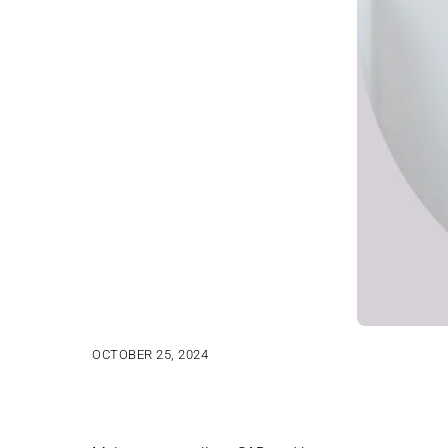
OCTOBER 25, 2024