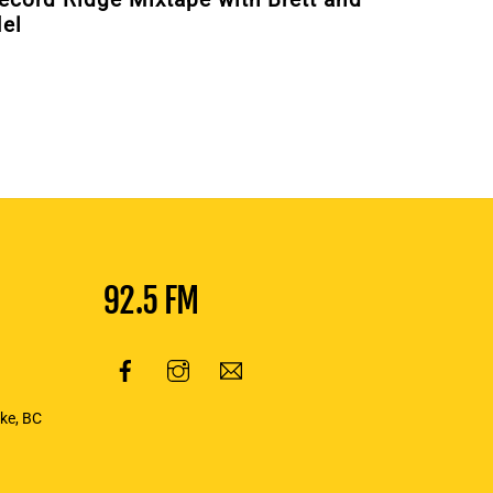
el
92.5 FM
oke, BC