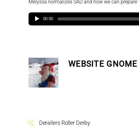
Melyssa normalizes SAD and how we can prepare fo
00:00
WEBSITE GNOME
Derailers Roller Derby