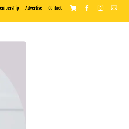
Cart
embership
Advertise
Contact