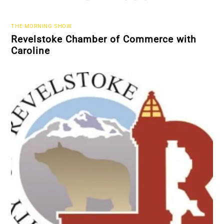
THE MORNING SHOW
Revelstoke Chamber of Commerce with
Caroline