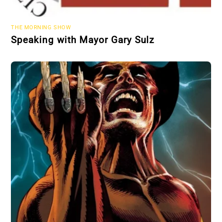
THE MORNING SHOW
Speaking with Mayor Gary Sulz