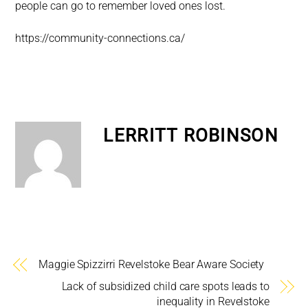
people can go to remember loved ones lost.
https://community-connections.ca/
LERRITT ROBINSON
Maggie Spizzirri Revelstoke Bear Aware Society
Lack of subsidized child care spots leads to
inequality in Revelstoke