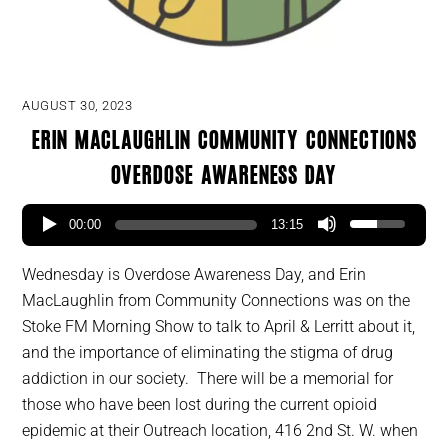
AUGUST 30, 2023
Erin MacLaughlin Community Connections
Overdose Awareness Day
00:00
13:15
Wednesday is Overdose Awareness Day, and Erin
MacLaughlin from Community Connections was on the
Stoke FM Morning Show to talk to April & Lerritt about it,
and the importance of eliminating the stigma of drug
addiction in our society. There will be a memorial for
those who have been lost during the current opioid
epidemic at their Outreach location, 416 2nd St. W. when