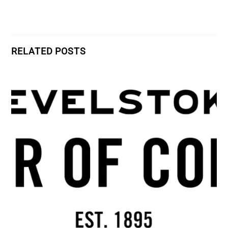
RELATED POSTS