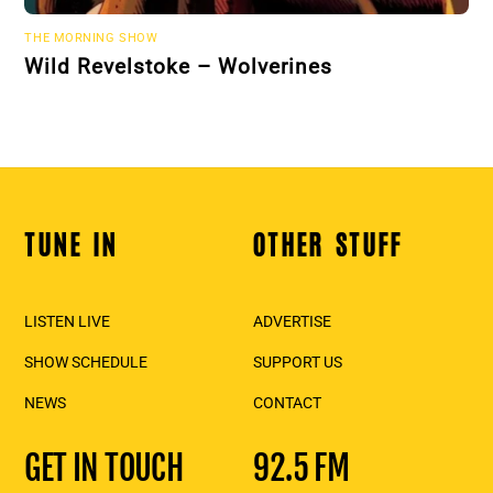
THE MORNING SHOW
Wild Revelstoke – Wolverines
TUNE IN
OTHER STUFF
Back
To
Top
LISTEN LIVE
ADVERTISE
SHOW SCHEDULE
SUPPORT US
NEWS
CONTACT
GET IN TOUCH
92.5 FM