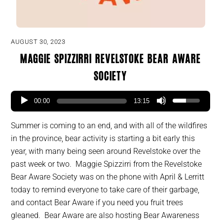
AUGUST 30, 2023
Maggie Spizzirri Revelstoke Bear Aware
Society
00:00
13:15
Summer is coming to an end, and with all of the wildfires
in the province, bear activity is starting a bit early this
year, with many being seen around Revelstoke over the
past week or two. Maggie Spizzirri from the Revelstoke
Bear Aware Society was on the phone with April & Lerritt
today to remind everyone to take care of their garbage,
and contact Bear Aware if you need you fruit trees
gleaned. Bear Aware are also hosting Bear Awareness