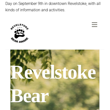
Day on September 9th in downtown Revelstoke, with all
kinds of information and activities.