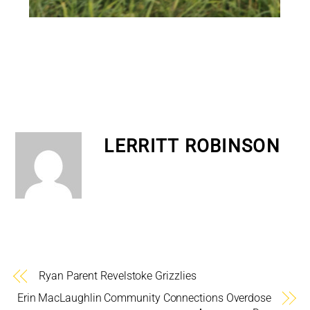
LERRITT ROBINSON
Ryan Parent Revelstoke Grizzlies
Erin MacLaughlin Community Connections Overdose