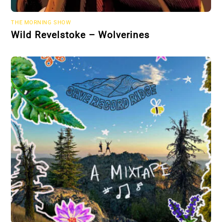
THE MORNING SHOW
Wild Revelstoke – Wolverines