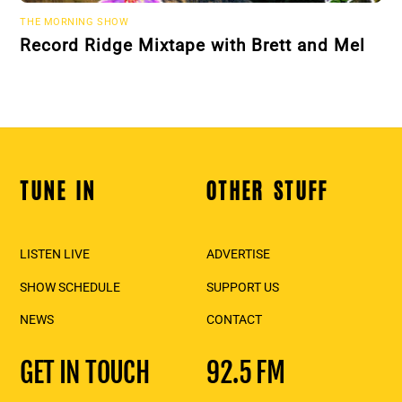
THE MORNING SHOW
Record Ridge Mixtape with Brett and Mel
TUNE IN
OTHER STUFF
Back
To
Top
LISTEN LIVE
ADVERTISE
SHOW SCHEDULE
SUPPORT US
NEWS
CONTACT
GET IN TOUCH
92.5 FM