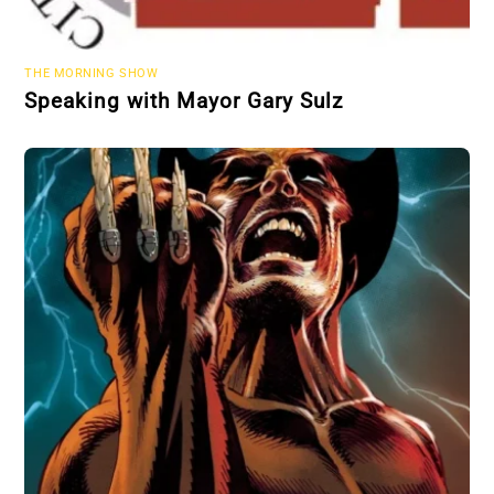
THE MORNING SHOW
Speaking with Mayor Gary Sulz