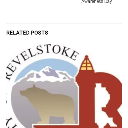
Awareness Day
RELATED POSTS