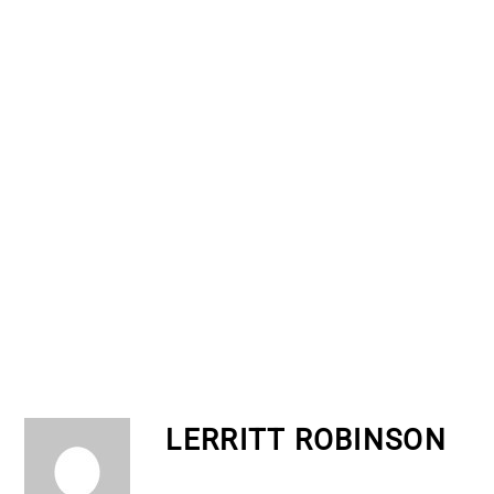
LERRITT ROBINSON