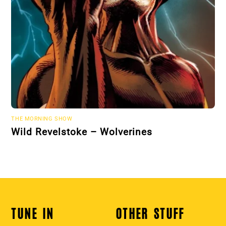
THE MORNING SHOW
Wild Revelstoke – Wolverines
TUNE IN
OTHER STUFF
Back