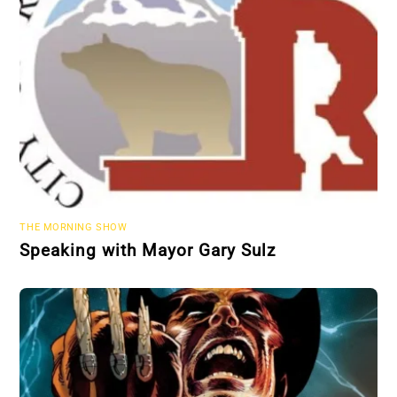
THE MORNING SHOW
Speaking with Mayor Gary Sulz