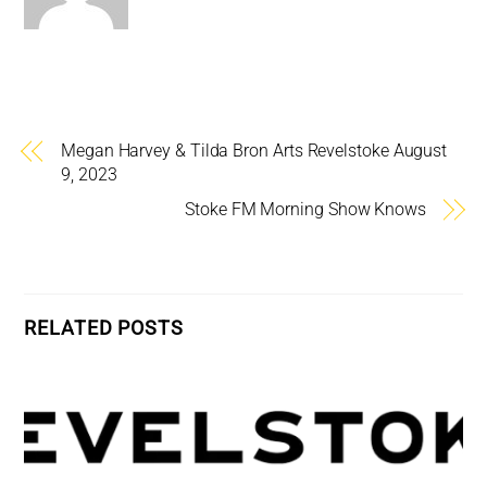
Megan Harvey & Tilda Bron Arts Revelstoke August
9, 2023
Stoke FM Morning Show Knows
RELATED POSTS