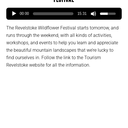
00:00
15:31
The Revelstoke Wildflower Festival starts tomorrow, and
runs through the weekend, with all kinds of activities,
workshops, and events to help you learn and appreciate
the beautiful mountain landscapes that we’re lucky to
find ourselves in. Follow the link to the Tourism
Revelstoke website for all the information.