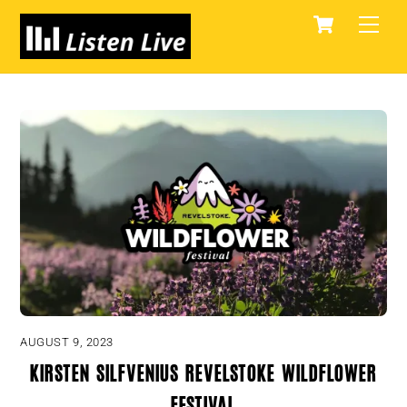
Skip
Cart
Men
to
content
AUGUST 9, 2023
Kirsten Silfvenius Revelstoke Wildflower
Festival