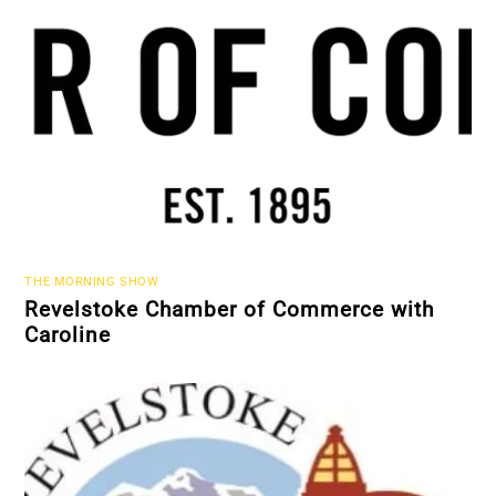
THE MORNING SHOW
Revelstoke Chamber of Commerce with
Caroline