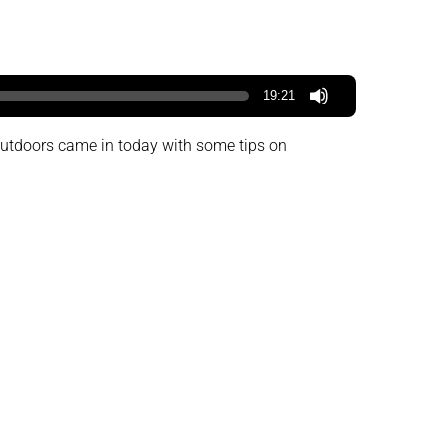
19:21
 Outdoors came in today with some tips on