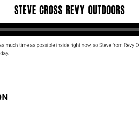
Steve Cross Revy Outdoors
d as much time as possible inside right now, so Steve from Revy
 day.
ON