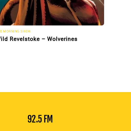
E MORNING SHOW
ild Revelstoke – Wolverines
92.5 FM