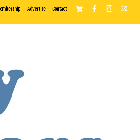
Cart
embership
Advertise
Contact