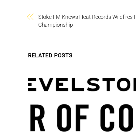
Stoke FM Knows Heat Records Wildfires 
Championship
RELATED POSTS