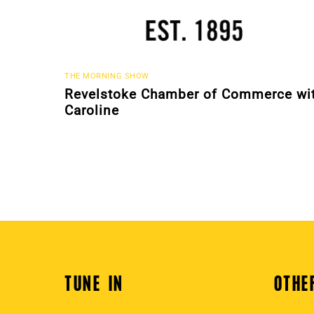
THE MORNING SHOW
Revelstoke Chamber of Commerce wi
Caroline
TUNE IN
OTHE
Back
To