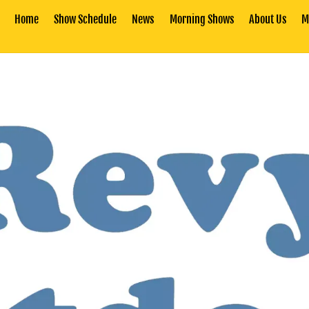
Home
Show Schedule
News
Morning Shows
About Us
M