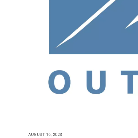
AUGUST 16, 2023