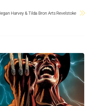
egan Harvey & Tilda Bron Arts Revelstoke