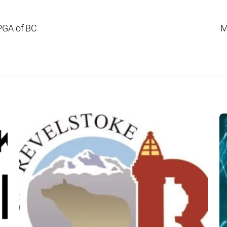
PGA of BC
M