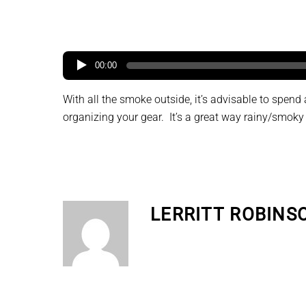
00:00
With all the smoke outside, it’s advisable to spen
organizing your gear. It’s a great way rainy/smoky
LERRITT ROBINS