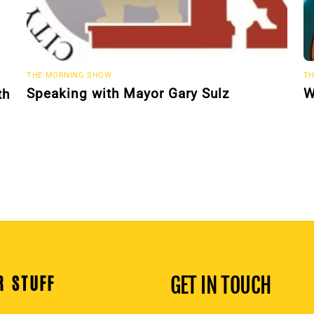
THE MORNING SHOW
TH
Speaking with Mayor Gary Sulz
W
th
R STUFF
GET IN TOUCH