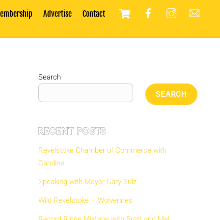
Cart
embership
Advertise
Contact
Search
SEARCH
Recent Posts
Revelstoke Chamber of Commerce with
Caroline
Speaking with Mayor Gary Sulz
Wild Revelstoke – Wolverines
Record Ridge Mixtape with Brett and Mel