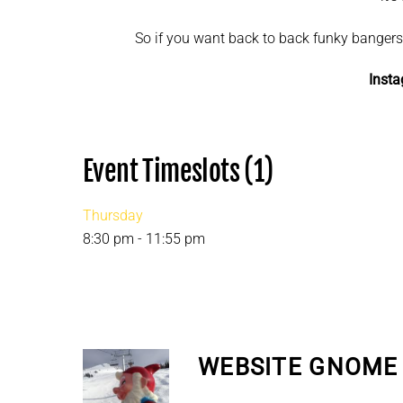
So if you want back to back funky bangers, 
Inst
Event Timeslots (1)
Thursday
8:30 pm
-
11:55 pm
WEBSITE GNOME