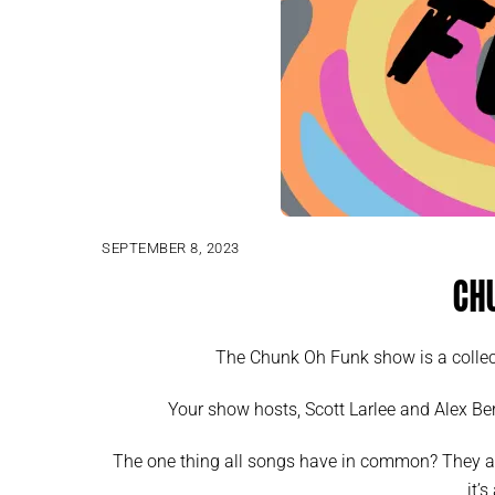
SEPTEMBER 8, 2023
Ch
The Chunk Oh Funk show is a collec
Your show hosts, Scott Larlee and Alex Ber
The one thing all songs have in common? They a
it’