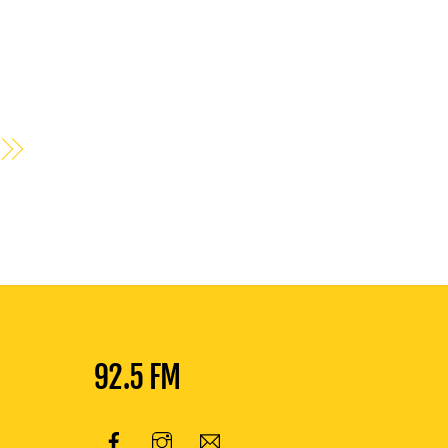
92.5 FM