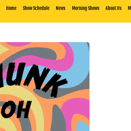
Home
Show Schedule
News
Morning Shows
About Us
M