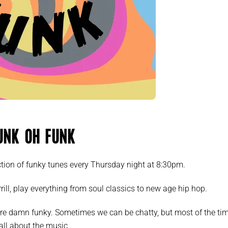
unk oh Funk
tion of funky tunes every Thursday night at 8:30pm.
rill, play everything from soul classics to new age hip hop.
re damn funky. Sometimes we can be chatty, but most of the ti
s all about the music.