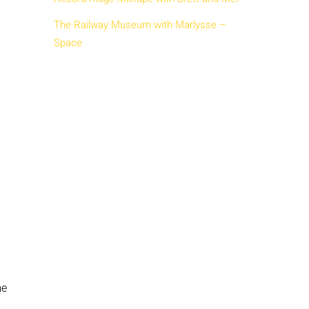
The Railway Museum with Marlysse –
Space
me