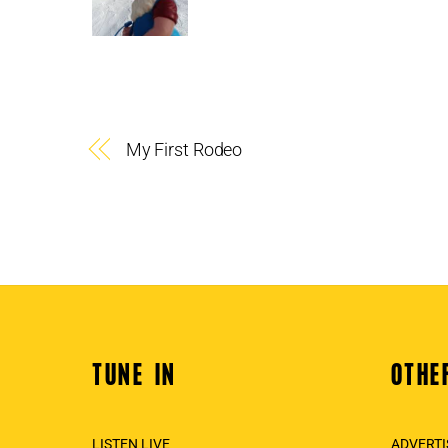
My First Rodeo
TUNE IN
OTHE
Back
To
Top
LISTEN LIVE
ADVERTI