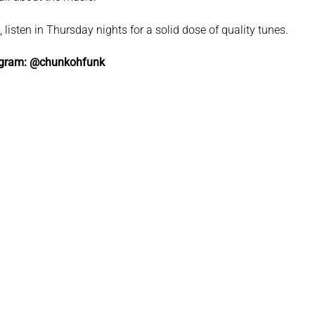
listen in Thursday nights for a solid dose of quality tunes.
agram: @chunkohfunk