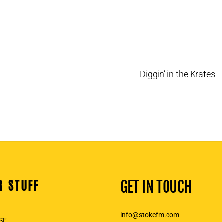
Diggin’ in the Krates
R STUFF
GET IN TOUCH
info@stokefm.com
SE