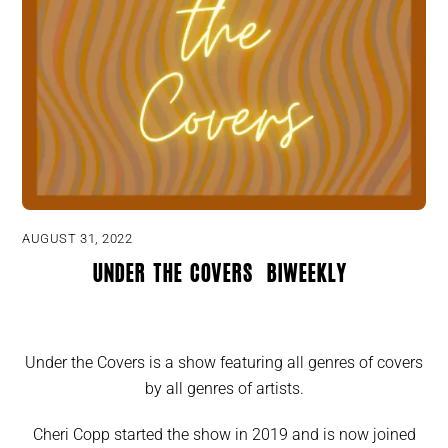
AUGUST 31, 2022
Under the Covers (biweekly)
Under the Covers is a show featuring all genres of covers
by all genres of artists.
Cheri Copp started the show in 2019 and is now joined