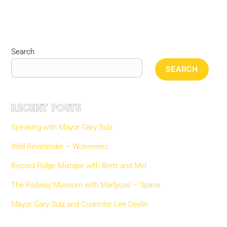
Search
SEARCH
Recent Posts
Speaking with Mayor Gary Sulz
Wild Revelstoke – Wolverines
Record Ridge Mixtape with Brett and Mel
The Railway Museum with Marlysse – Space
Mayor Gary Sulz and Councilor Lee Devlin