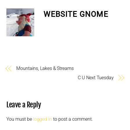
WEBSITE GNOME
Mountains, Lakes & Streams
C U Next Tuesday
Leave a Reply
You must be
logged in
to post a comment.