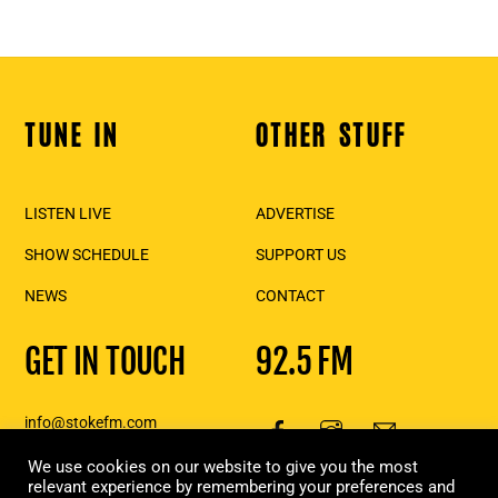
TUNE IN
OTHER STUFF
Back
To
Top
LISTEN LIVE
ADVERTISE
SHOW SCHEDULE
SUPPORT US
NEWS
CONTACT
GET IN TOUCH
92.5 FM
info@stokefm.com
250-837-7475
We use cookies on our website to give you the most
111 2nd St E., Suite 206,
relevant experience by remembering your preferences and