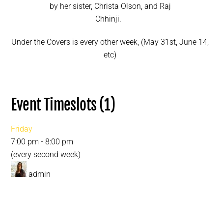
by her sister, Christa Olson, and Raj
Chhinji.
Under the Covers is every other week, (May 31st, June 14,
etc)
Event Timeslots (1)
Friday
7:00 pm
-
8:00 pm
(every second week)
admin